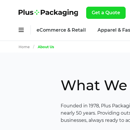
Get a Quote
eCommerce & Retail
Apparel & Fa
Home
/
About Us
What We 
Founded in 1978, Plus Packag
nearly 50 years. Providing ou
businesses, always ready to ad