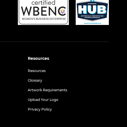
Resources
Resources
Glossary
Artwork Requirements
Upload Your Logo
Privacy Policy