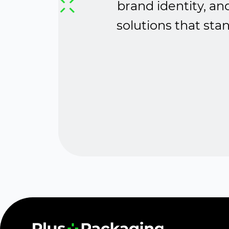
brand identity, an
solutions that sta