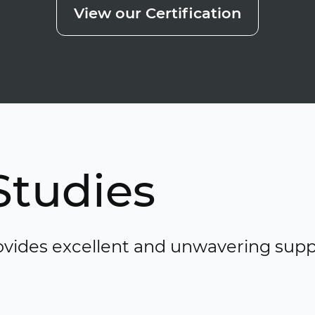
View our Certification
Studies
vides excellent and unwavering supp