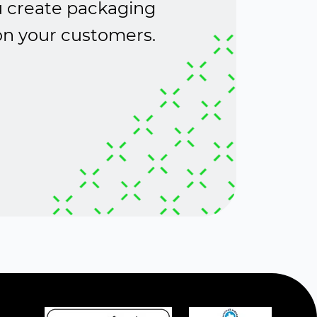
ou create packaging
 on your customers.