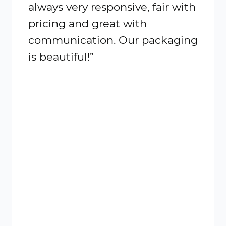
always very responsive, fair with
all m
pricing and great with
great
communication. Our packaging
order
is beautiful!”