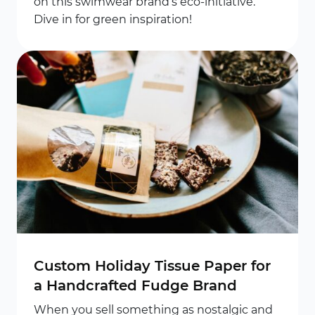
on this swimwear brand’s eco-initiative.
Dive in for green inspiration!
Custom Holiday Tissue Paper for
a Handcrafted Fudge Brand
When you sell something as nostalgic and