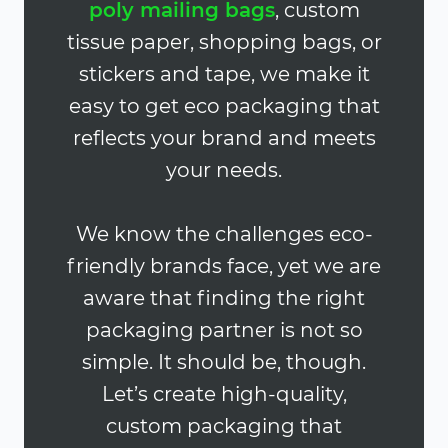
poly mailing bags
, custom
tissue paper, shopping bags, or
stickers and tape, we make it
easy to get eco packaging that
reflects your brand and meets
your needs.
We know the challenges eco-
friendly brands face, yet we are
aware that finding the right
packaging partner is not so
simple. It should be, though.
Let’s create high-quality,
custom packaging that