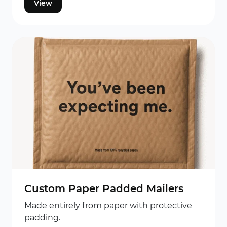
View
Custom Paper Padded Mailers
Made entirely from paper with protective
padding.