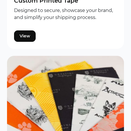
Custom Printed Tape
Designed to secure, showcase your brand,
and simplify your shipping process.
View