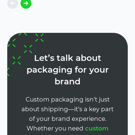
Let’s talk about
packaging for your
brand
Custom packaging isn’t just
about shipping—it’s a key part
of your brand experience.
Whether you need
custom