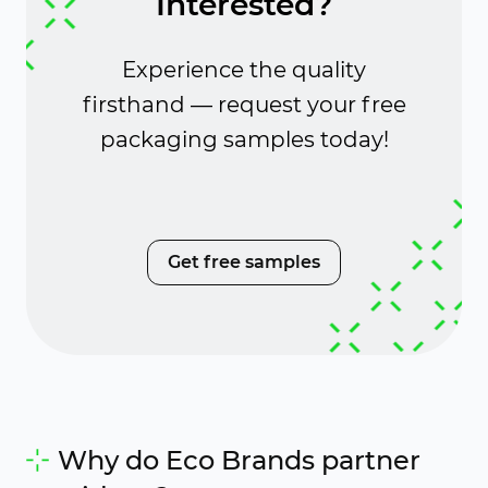
Interested?
Experience the quality
firsthand — request your free
packaging samples today!
Get free samples
Why do Eco Brands partner