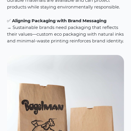
durable materials are available and can protect
products while staying environmentally responsible.
✅
Aligning Packaging with Brand Messaging
→ Sustainable brands need packaging that reflects
their values—custom eco packaging with natural inks
and minimal-waste printing reinforces brand identity.