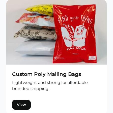
Custom Poly Mailing Bags
Lightweight and strong for affordable
branded shipping.
View