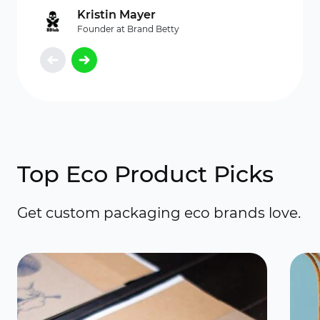
Kristin Mayer
Founder at Brand Betty
Top Eco Product Picks
Get custom packaging eco brands love.