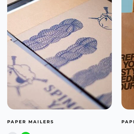
PAPER MAILERS
PAP