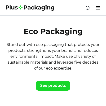
Eco Packaging
Stand out with eco packaging that protects your
products, strengthens your brand, and reduces
environmental impact. Make use of variety of
sustainable materials and leverage five decades
of our eco expertise.
See products