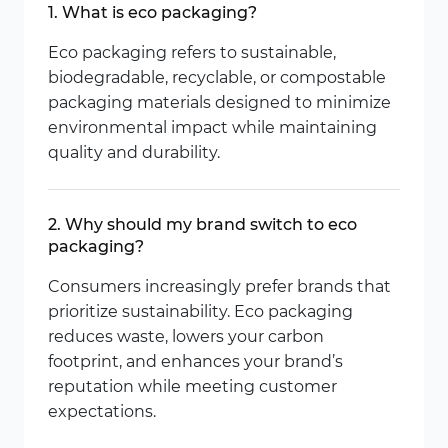
1. What is eco packaging?
Eco packaging refers to sustainable,
biodegradable, recyclable, or compostable
packaging materials designed to minimize
environmental impact while maintaining
quality and durability.
2. Why should my brand switch to eco
packaging?
Consumers increasingly prefer brands that
prioritize sustainability. Eco packaging
reduces waste, lowers your carbon
footprint, and enhances your brand’s
reputation while meeting customer
expectations.