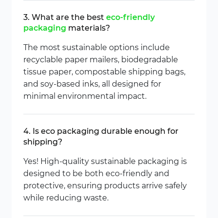
3. What are the best
eco-friendly
packaging
materials?
The most sustainable options include
recyclable paper mailers, biodegradable
tissue paper, compostable shipping bags,
and soy-based inks, all designed for
minimal environmental impact.
4. Is eco packaging durable enough for
shipping?
Yes! High-quality sustainable packaging is
designed to be both eco-friendly and
protective, ensuring products arrive safely
while reducing waste.