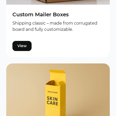
Custom Mailer Boxes
Shipping classic – made from corrugated
board and fully customizable.
View