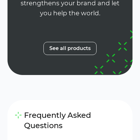
strengthens your brand and let
you help the world.
See all products
Frequently Asked
Questions