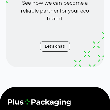
See how we can become a
reliable partner for your eco
brand.
Let’s chat!