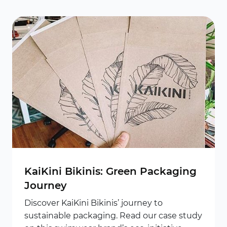
KaiKini Bikinis: Green Packaging
Journey
Discover KaiKini Bikinis’ journey to
sustainable packaging. Read our case study