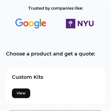
Trusted by companies like:
Choose a product and get a quote:
Custom Kits
View