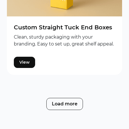
Custom Straight Tuck End Boxes
Clean, sturdy packaging with your
branding. Easy to set up, great shelf appeal.
View
Load more