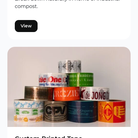
compost.
View