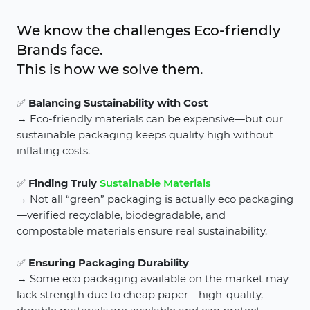
We know the challenges Eco-friendly
Brands face.
This is how we solve them.
✅
Balancing Sustainability with Cost
→ Eco-friendly materials can be expensive—but our
sustainable packaging keeps quality high without
inflating costs.
✅
Finding Truly
Sustainable Materials
→ Not all “green” packaging is actually eco packaging
—verified recyclable, biodegradable, and
compostable materials ensure real sustainability.
✅
Ensuring Packaging Durability
→ Some eco packaging available on the market may
lack strength due to cheap paper—high-quality,