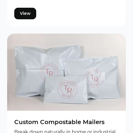
View
Custom Compostable Mailers
Break down naturally in home or industrial