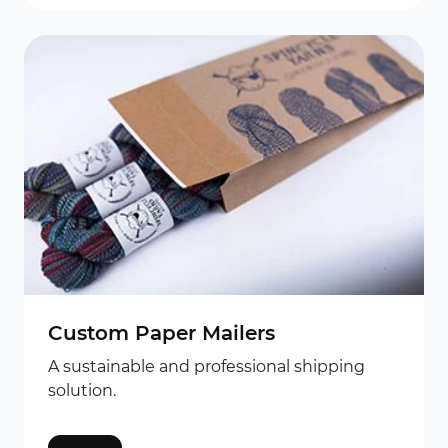
Custom Paper Mailers
A sustainable and professional shipping
solution.