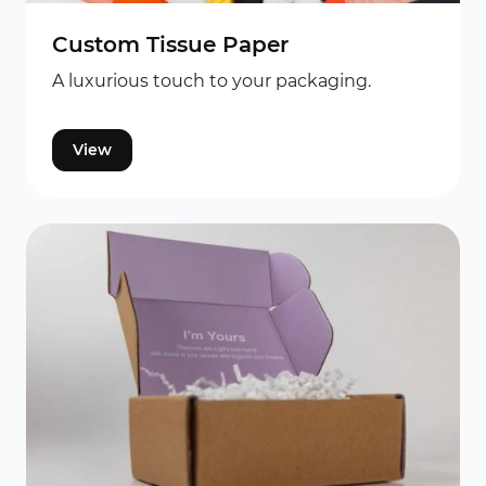
Custom Tissue Paper
A luxurious touch to your packaging.
View