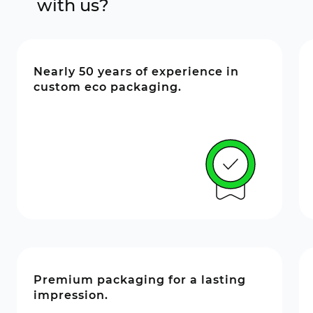
with us?
Nearly 50 years of experience in
custom eco packaging.
Premium packaging for a lasting
impression.