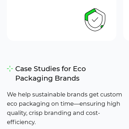
Case Studies for Eco
Packaging Brands
We help sustainable brands get custom
eco packaging on time—ensuring high
quality, crisp branding and cost-
efficiency.