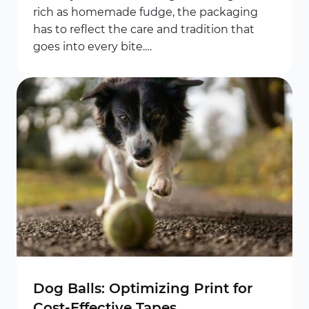
rich as homemade fudge, the packaging
has to reflect the care and tradition that
goes into every bite.…
Dog Balls: Optimizing Print for
Cost-Effective Tapes