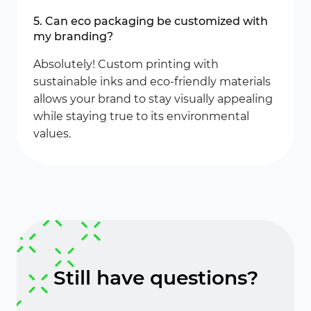
5. Can eco packaging be customized with
my branding?
Absolutely! Custom printing with
sustainable inks and eco-friendly materials
allows your brand to stay visually appealing
while staying true to its environmental
values.
Still have questions?