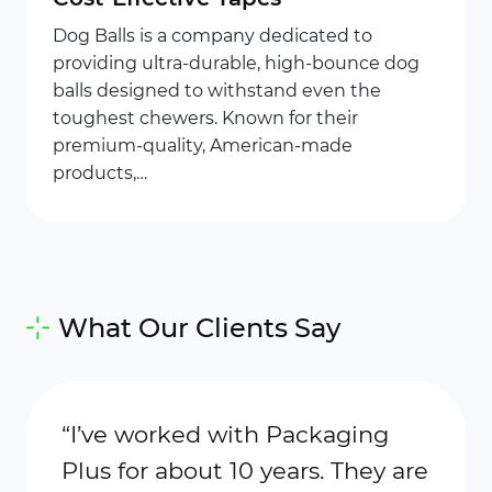
Dog Balls is a company dedicated to
providing ultra-durable, high-bounce dog
balls designed to withstand even the
toughest chewers. Known for their
premium-quality, American-made
products,…
What Our Clients Say
“I’ve worked with Packaging
“Meli
Plus for about 10 years. They are
cost 