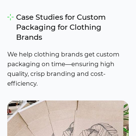
Case Studies for Custom
Packaging for Clothing
Brands
We help clothing brands get custom
packaging on time—ensuring high
quality, crisp branding and cost-
efficiency.