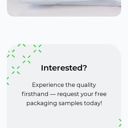
Interested?
Experience the quality
firsthand — request your free
packaging samples today!