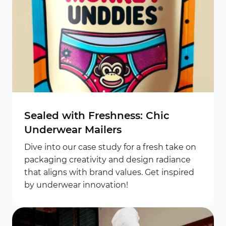
Sealed with Freshness: Chic
Underwear Mailers
Dive into our case study for a fresh take on
packaging creativity and design radiance
that aligns with brand values. Get inspired
by underwear innovation!