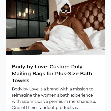
Body by Love: Custom Poly
Mailing Bags for Plus-Size Bath
Towels
Body by Love is a brand with a mission to
reimagine the women’s bath experience
with size-inclusive premium merchandise.
One of their standout products is…