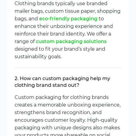
Clothing brands typically use branded
mailer bags, custom tissue paper, shopping
bags, and
eco-friendly packaging
to
enhance their unboxing experience and
reinforce their brand identity. We offer a
range of
custom packaging solutions
designed to fit your brand’s style and
sustainability goals.
2. How can custom packaging help my
clothing brand stand out?
Custom packaging for clothing brands
creates a memorable unboxing experience,
strengthens brand recognition, and
encourages customer loyalty. High-quality
packaging with unique designs also makes
your products more shareable on social