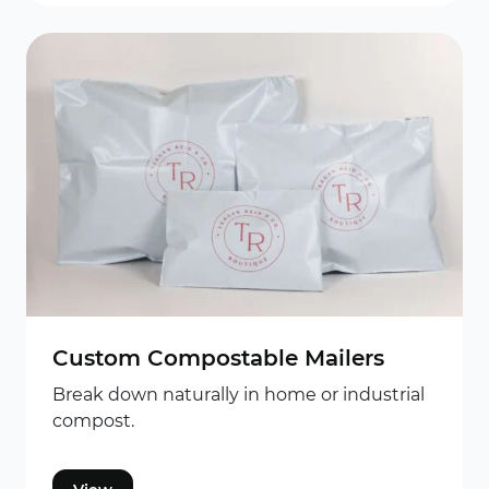
Custom Compostable Mailers
Break down naturally in home or industrial
compost.