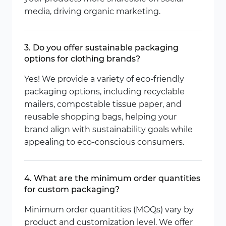
media, driving organic marketing.
3. Do you offer sustainable packaging
options for clothing brands?
Yes! We provide a variety of eco-friendly
packaging options, including recyclable
mailers, compostable tissue paper, and
reusable shopping bags, helping your
brand align with sustainability goals while
appealing to eco-conscious consumers.
4. What are the minimum order quantities
for custom packaging?
Minimum order quantities (MOQs) vary by
product and customization level. We offer