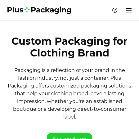
Custom Packaging for
Clothing Brand
Packaging is a reflection of your brand in the
fashion industry, not just a container. Plus
Packaging offers customized packaging solutions
that help your clothing brand leave a lasting
impression, whether you're an established
boutique or a developing direct-to-consumer
label.