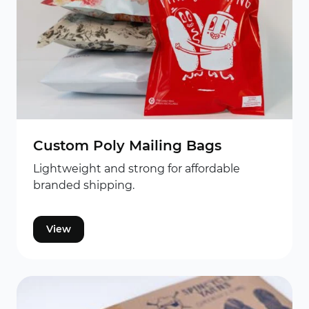
Custom Poly Mailing Bags
Lightweight and strong for affordable
branded shipping.
View