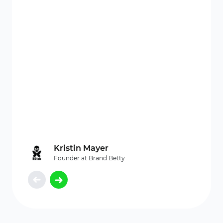
orde
time, 
Kristin Mayer
Founder at Brand Betty