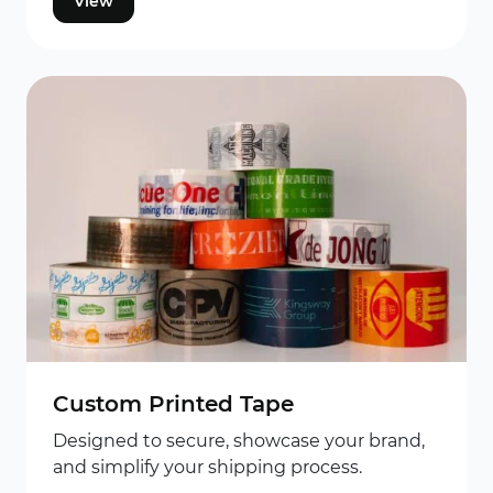
View
Custom Printed Tape
Designed to secure, showcase your brand,
and simplify your shipping process.