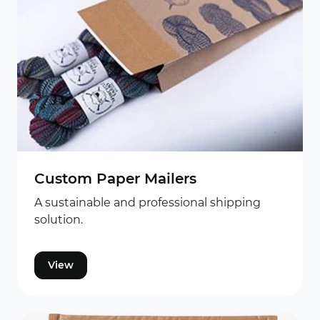
Custom Paper Mailers
A sustainable and professional shipping
solution.
View