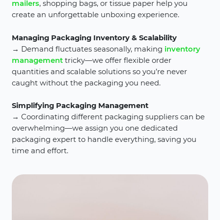
mailers
, shopping bags, or tissue paper help you
create an unforgettable unboxing experience.
Managing Packaging Inventory & Scalability
→ Demand fluctuates seasonally, making
inventory
management
tricky—we offer flexible order
quantities and scalable solutions so you’re never
caught without the packaging you need.
Simplifying Packaging Management
→ Coordinating different packaging suppliers can be
overwhelming—we assign you one dedicated
packaging expert to handle everything, saving you
time and effort.