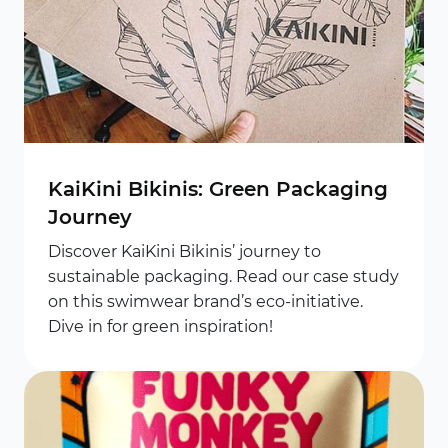
KaiKini Bikinis: Green Packaging
Journey
Discover KaiKini Bikinis’ journey to
sustainable packaging. Read our case study
on this swimwear brand’s eco-initiative.
Dive in for green inspiration!