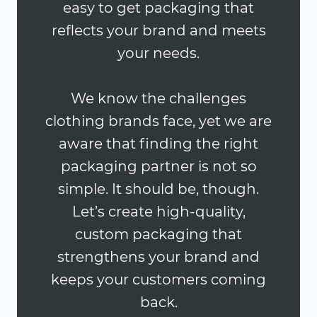
easy to get packaging that
reflects your brand and meets
your needs.
We know the challenges
clothing brands face, yet we are
aware that finding the right
packaging partner is not so
simple. It should be, though.
Let’s create high-quality,
custom packaging that
strengthens your brand and
keeps your customers coming
back.