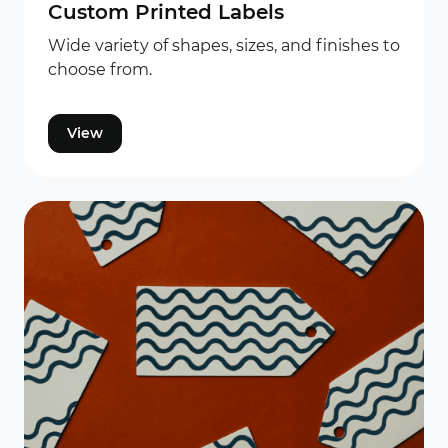
Custom Printed Labels
Wide variety of shapes, sizes, and finishes to
choose from.
View