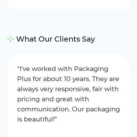
What Our Clients Say
“I’ve worked with Packaging
“Plu
Plus for about 10 years. They are
my go
always very responsive, fair with
maile
pricing and great with
cust
communication. Our packaging
exce
is beautiful!”
with 
makes