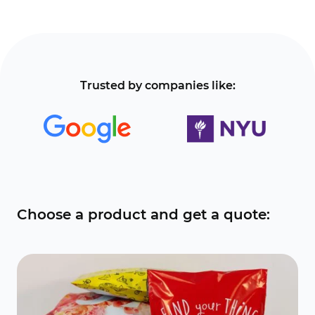
Trusted by companies like:
Choose a product and get a quote: