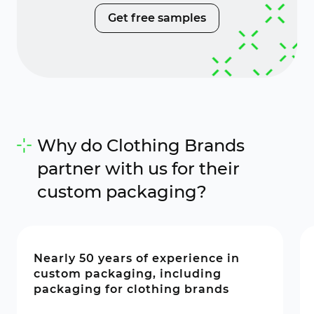
Get free samples
Why do Clothing Brands
partner with us for their
custom packaging?
Nearly 50 years of experience in
custom packaging, including
packaging for clothing brands