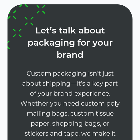
Let’s talk about
packaging for your
brand
Custom packaging isn’t just
about shipping—it’s a key part
of your brand experience.
Whether you need custom poly
mailing bags, custom tissue
paper, shopping bags, or
stickers and tape, we make it