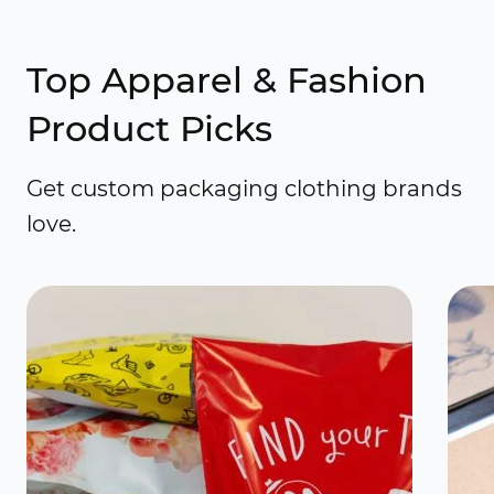
Top Apparel & Fashion
Product Picks
Get custom packaging clothing brands
love.