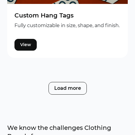
Custom Hang Tags
Fully customizable in size, shape, and finish.
View
Load more
We know the challenges Clothing