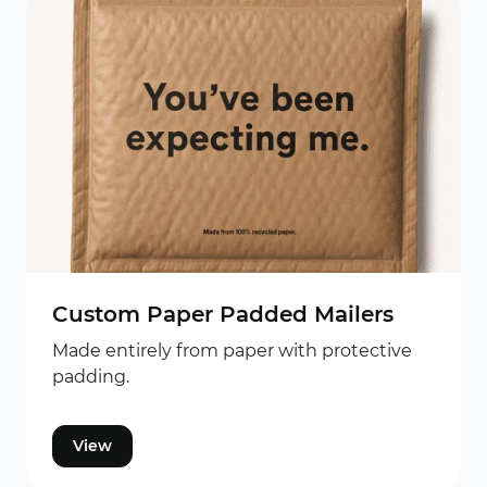
Custom Paper Padded Mailers
Made entirely from paper with protective
padding.
View