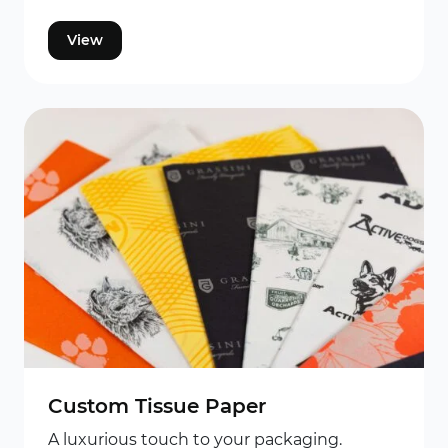
View
Custom Tissue Paper
A luxurious touch to your packaging.