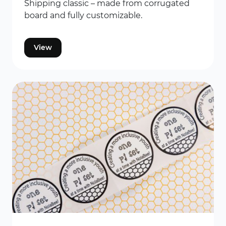
Shipping classic – made from corrugated
board and fully customizable.
View