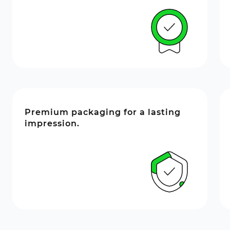
Premium packaging for a lasting
impression.