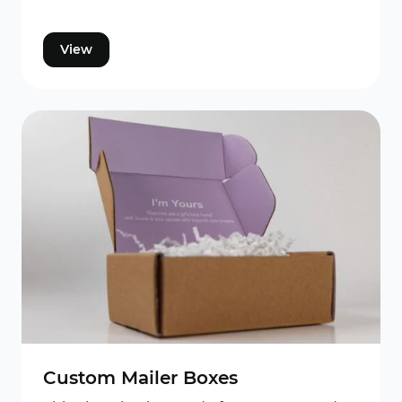
View
Custom Mailer Boxes