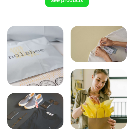
See products