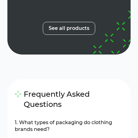
See all products
Frequently Asked
Questions
1. What types of packaging do clothing
brands need?