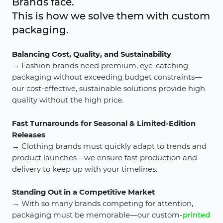
Brands face.
This is how we solve them with custom
packaging.
Balancing Cost, Quality, and Sustainability
→ Fashion brands need premium, eye-catching
packaging without exceeding budget constraints—
our cost-effective, sustainable solutions provide high
quality without the high price.
Fast Turnarounds for Seasonal & Limited-Edition
Releases
→ Clothing brands must quickly adapt to trends and
product launches—we ensure fast production and
delivery to keep up with your timelines.
Standing Out in a Competitive Market
→ With so many brands competing for attention,
packaging must be memorable—our custom-
printed