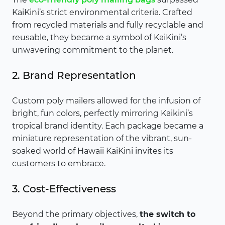
KaiKini’s strict environmental criteria. Crafted
from recycled materials and fully recyclable and
reusable, they became a symbol of KaiKini’s
unwavering commitment to the planet.
2. Brand Representation
Custom poly mailers allowed for the infusion of
bright, fun colors, perfectly mirroring Kaikini’s
tropical brand identity. Each package became a
miniature representation of the vibrant, sun-
soaked world of Hawaii KaiKini invites its
customers to embrace.
3. Cost-Effectiveness
Beyond the primary objectives,
the switch to