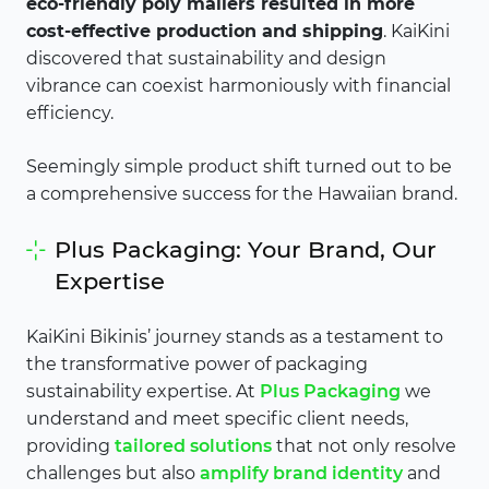
eco-friendly poly mailers resulted in more
cost-effective production and shipping
. KaiKini
discovered that sustainability and design
vibrance can coexist harmoniously with financial
efficiency.
Seemingly simple product shift turned out to be
a comprehensive success for the Hawaiian brand.
Plus Packaging: Your Brand, Our
Expertise
KaiKini Bikinis’ journey stands as a testament to
the transformative power of packaging
sustainability expertise. At
Plus Packaging
we
understand and meet specific client needs,
providing
tailored solutions
that not only resolve
challenges but also
amplify brand identity
and