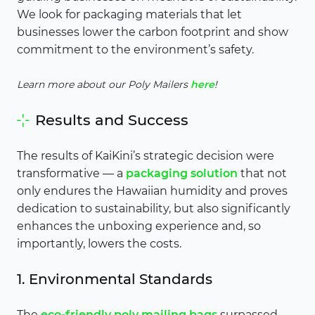
We look for packaging materials that let
businesses lower the carbon footprint and show
commitment to the environment’s safety.
Learn more about our Poly Mailers
here
!
Results and Success
The results of KaiKini’s strategic decision were
transformative — a
packaging solution
that not
only endures the Hawaiian humidity and proves
dedication to sustainability, but also significantly
enhances the unboxing experience and, so
importantly, lowers the costs.
1. Environmental Standards
The
eco-friendly poly mailing bags
surpassed