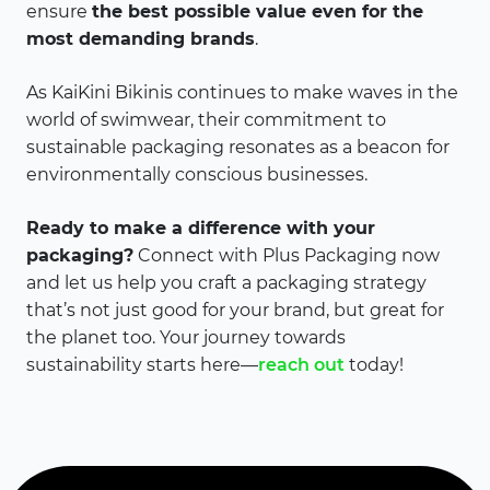
ensure
the best possible value even for the
most demanding brands
.
As KaiKini Bikinis continues to make waves in the
world of swimwear, their commitment to
sustainable packaging resonates as a beacon for
environmentally conscious businesses.
Ready to make a difference with your
packaging?
Connect with Plus Packaging now
and let us help you craft a packaging strategy
that’s not just good for your brand, but great for
the planet too. Your journey towards
sustainability starts here—
reach out
today!