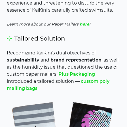
experience and threatening to disturb the very
essence of KaiKini’s carefully crafted swimsuits.
Learn more about our Paper Mailers
here
!
Tailored Solution
Recognizing KaiKini’s dual objectives of
sustainability
and
brand representation
, as well
as the humidity issue that questioned the use of
custom paper mailers,
Plus Packaging
introduced a tailored solution —
custom poly
mailing bags
.