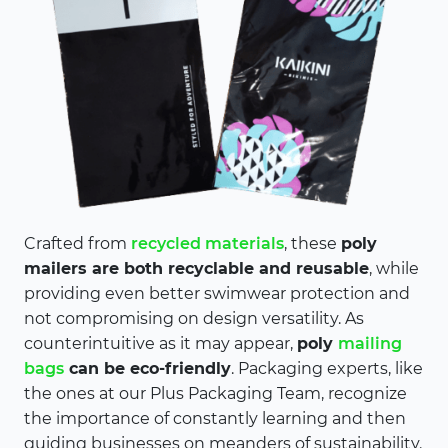
Crafted from
recycled materials
, these
poly
mailers are both recyclable and reusable
, while
providing even better swimwear protection and
not compromising on design versatility. As
counterintuitive as it may appear,
poly
mailing
bags
can be eco-friendly
. Packaging experts, like
the ones at our Plus Packaging Team, recognize
the importance of constantly learning and then
guiding businesses on meanders of sustainability.