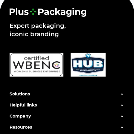
Expert packaging,
iconic branding
Solutions
Helpful links
Company
Resources