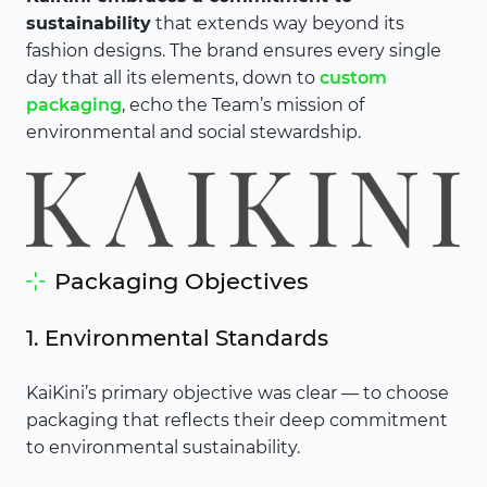
sustainability
that extends way beyond its
fashion designs. The brand ensures every single
day that all its elements, down to
custom
packaging
, echo the Team’s mission of
environmental and social stewardship.
Packaging Objectives
1. Environmental Standards
KaiKini’s primary objective was clear — to choose
packaging that reflects their deep commitment
to environmental sustainability.