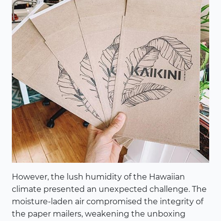
However, the lush humidity of the Hawaiian
climate presented an unexpected challenge. The
moisture-laden air compromised the integrity of
the paper mailers, weakening the unboxing