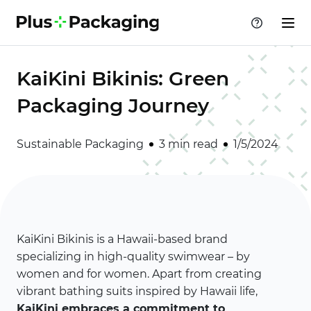
KaiKini Bikinis: Green
Packaging Journey
Sustainable Packaging
3 min read
1/5/2024
KaiKini Bikinis is a Hawaii-based brand
specializing in high-quality swimwear – by
women and for women. Apart from creating
vibrant bathing suits inspired by Hawaii life,
KaiKini embraces a commitment to