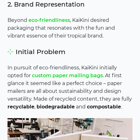
2. Brand Representation
Beyond
eco-friendliness
, KaiKini desired
packaging that resonates with the fun and
vibrant essence of their tropical brand.
Initial Problem
In pursuit of eco-friendliness, KaiKini initially
opted for
custom paper mailing bags
. At first
glance it seemed like a perfect choice – paper
mailers are all about sustainability and design
versatility. Made of recycled content, they are fully
recyclable
,
biodegradable
and
compostable
.