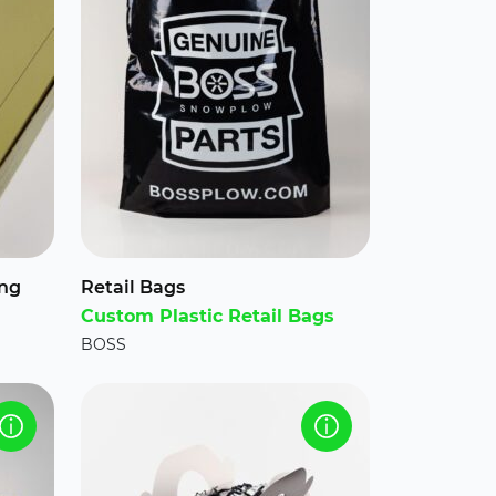
ing
Retail Bags
Custom Plastic Retail Bags
BOSS