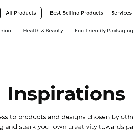
All Products
Best-Selling Products
Services
shion
Health & Beauty
Eco-Friendly Packagin
Inspirations
ss to products and designs chosen by othe
g and spark your own creativity towards p