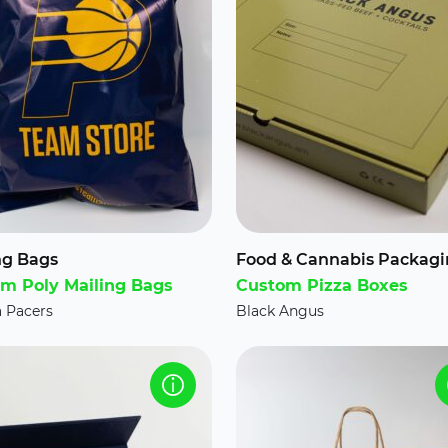
ng Bags
Food & Cannabis Packag
m Poly Mailing Bags
Custom Pizza Boxes
a Pacers
Black Angus