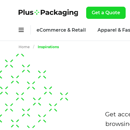
Get a Quote
eCommerce & Retail
Apparel & Fa
Home
/
Inspirations
Get acce
browsin