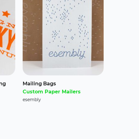
ing
Mailing Bags
Custom Paper Mailers
esembly