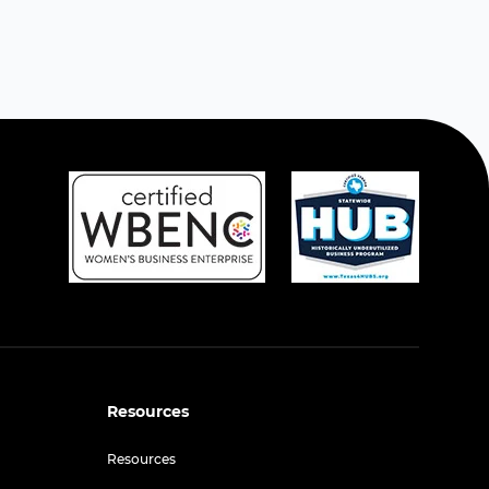
Resources
Resources