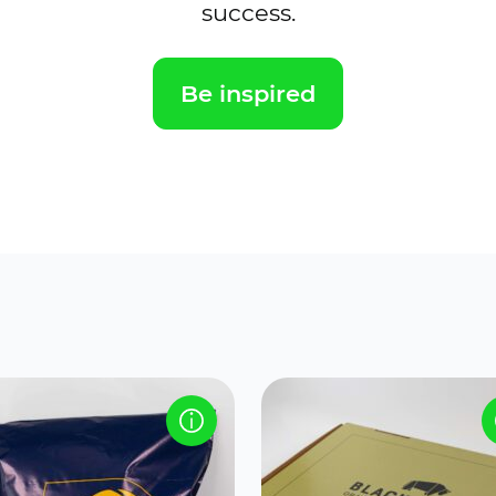
success.
Be inspired