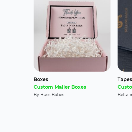
Boxes
Tapes
Custom Mailer Boxes
Custo
By Boss Babes
Beltan