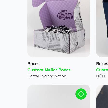
Boxes
Boxes
Custom Mailer Boxes
Custo
Dental Hygiene Nation
NÓTT