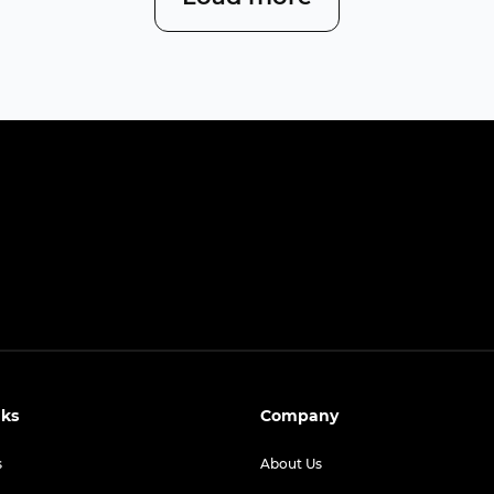
nks
Company
s
About Us