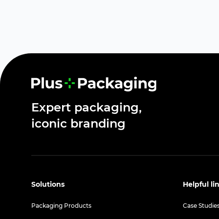
Expert packaging,
iconic branding
Solutions
Helpful li
Packaging Products
Case Studie