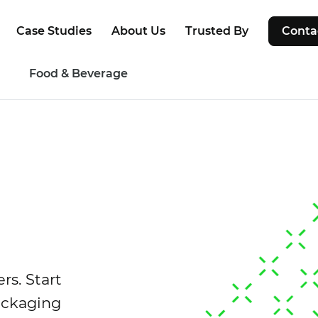
Case Studies
About Us
Trusted By
Conta
g
Food & Beverage
rs. Start
ackaging