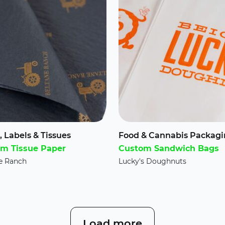
, Labels & Tissues
Food & Cannabis Packag
m Tissue Paper
Custom Sandwich Bags
e Ranch
Lucky's Doughnuts
Load more