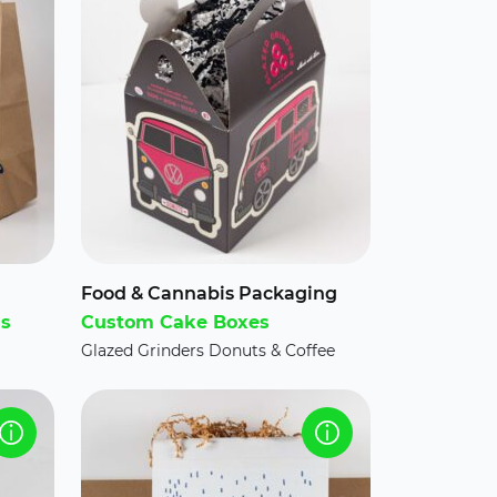
Food & Cannabis Packaging
gs
Custom Cake Boxes
Glazed Grinders Donuts & Coffee