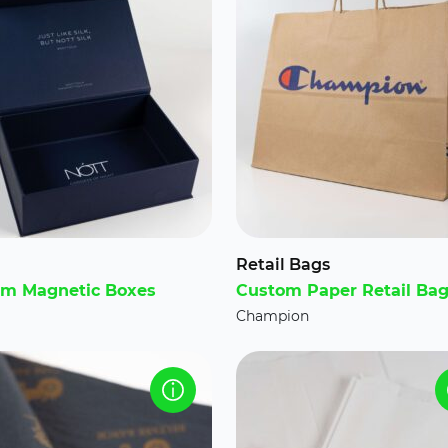
Retail Bags
m Magnetic Boxes
Custom Paper Retail Ba
Champion