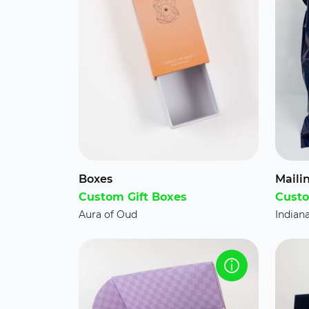
Boxes
Maili
Custom Gift Boxes
Custo
Aura of Oud
Indian