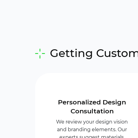
Getting Custom
Personalized Design
Consultation
We review your design vision
and branding elements. Our
experts suggest materials,