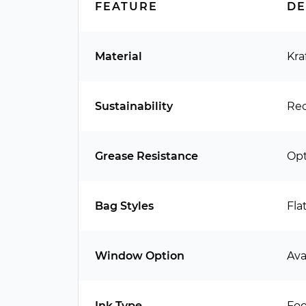
FEATURE
DE
Material
Kra
Sustainability
Rec
Grease Resistance
Opt
Bag Styles
Fla
Window Option
Ava
Ink Type
Foo