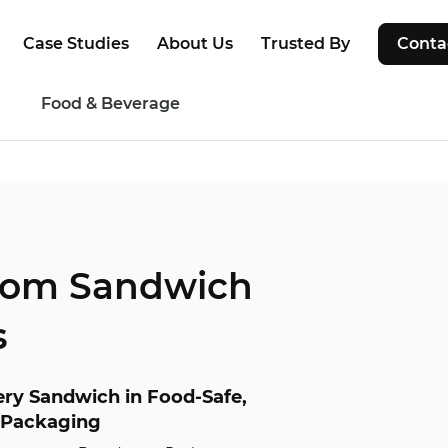
Case Studies
About Us
Trusted By
Conta
g
Food & Beverage
tom Sandwich
s
ry Sandwich in Food-Safe,
 Packaging