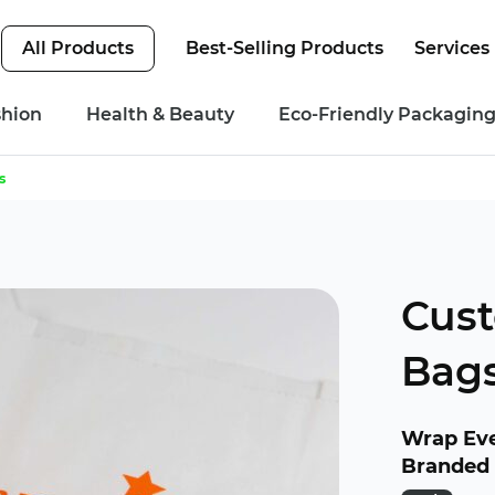
All Products
Best-Selling Products
Services
shion
Health & Beauty
Eco-Friendly Packagin
s
Cus
Bag
Wrap Eve
Branded