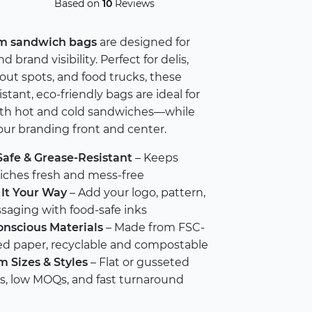
Based on
10
Reviews
m sandwich bags
are designed for
d brand visibility. Perfect for delis,
eout spots, and food trucks, these
stant, eco-friendly bags are ideal for
oth hot and cold sandwiches—while
ur branding front and center.
afe & Grease-Resistant
– Keeps
ches fresh and mess-free
It Your Way
– Add your logo, pattern,
saging with food-safe inks
nscious Materials
– Made from FSC-
ied paper, recyclable and compostable
 Sizes & Styles
– Flat or gusseted
s, low MOQs, and fast turnaround