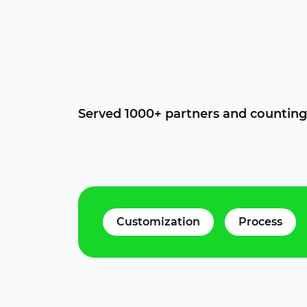
Served 1000+ partners and counting
Customization
Process