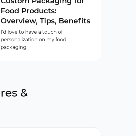
Custom Packaging for
Food Products:
Overview, Tips, Benefits
I’d love to have a touch of
personalization on my food
packaging.
res &