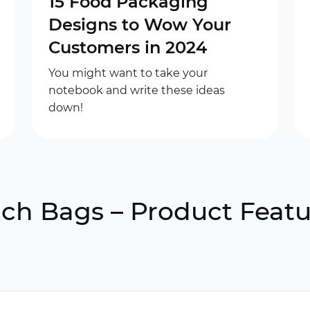
15 Food Packaging
Designs to Wow Your
Customers in 2024
You might want to take your
notebook and write these ideas
down!
h Bags – Product Featu