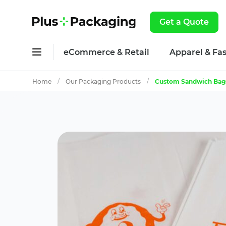
Get a Quote
eCommerce & Retail
Apparel & Fa
Home
/
Our Packaging Products
/
Custom Sandwich Bag