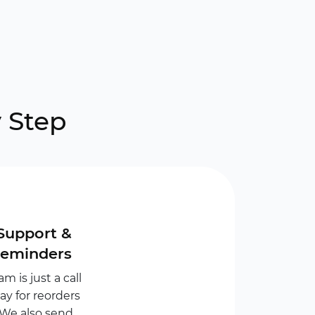
 Step
Support &
Reminders
m is just a call
y for reorders
 We also send