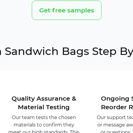
Get free samples
 Sandwich Bags Step By
Quality Assurance &
Ongoing 
Material Testing
Reorder 
Our team tests the chosen
Our support tea
materials to confirm they
or message awa
meet our high standards. This
or questions.