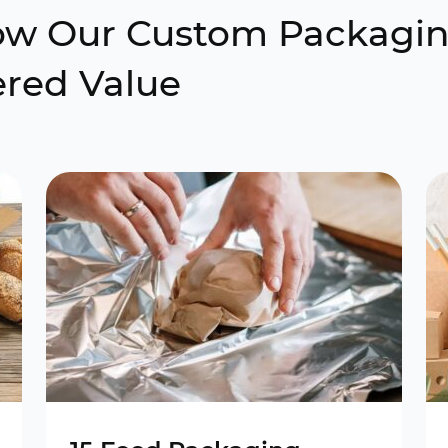
How Our Custom Packagi
ered Value