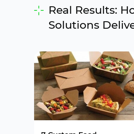
Real Results: 
Solutions Deliv