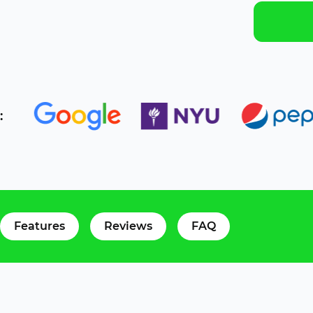
:
Features
Reviews
FAQ