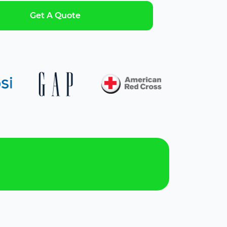
Get A Quote