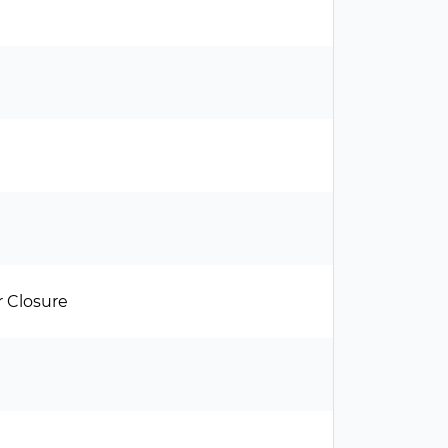
 Closure