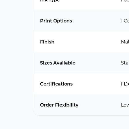
Print Options
1 C
Finish
Mat
Sizes Available
Sta
Certifications
FDA
Order Flexibility
Low