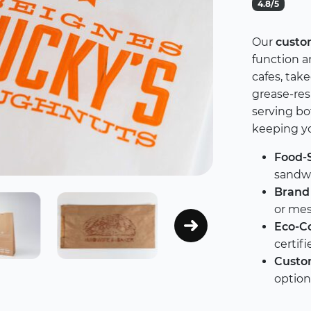
4.8/5
Our
custo
function an
cafes, tak
grease-resi
serving b
keeping yo
Food-S
sandwi
Brand 
or mes
Eco-Co
certif
Custom
option