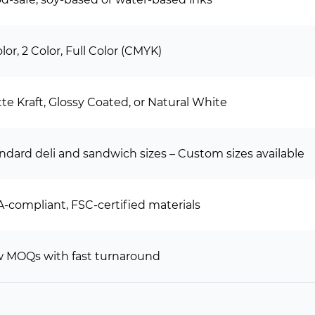
olor, 2 Color, Full Color (CMYK)
te Kraft, Glossy Coated, or Natural White
ndard deli and sandwich sizes – Custom sizes available
-compliant, FSC-certified materials
 MOQs with fast turnaround