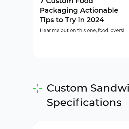
7 Custom Food
Packaging Actionable
Tips to Try in 2024
Hear me out on this one, food lovers!
Custom Sandwic
Specifications