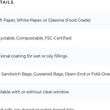
TAILS
ft Paper, White Paper, or Glassine (Food Grade)
yclable, Compostable, FSC-Certified
ional coating for wet or oily fillings
t Sandwich Bags, Gusseted Bags, Open-End or Fold-Over
ilable with or without clear window
d-safe, soy-based or water-based inks