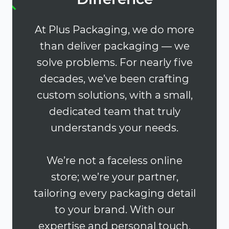
At Plus Packaging, we do more
than deliver packaging — we
solve problems. For nearly five
decades, we’ve been crafting
custom solutions, with a small,
dedicated team that truly
understands your needs.
We’re not a faceless online
store; we’re your partner,
tailoring every packaging detail
to your brand. With our
expertise and personal touch,