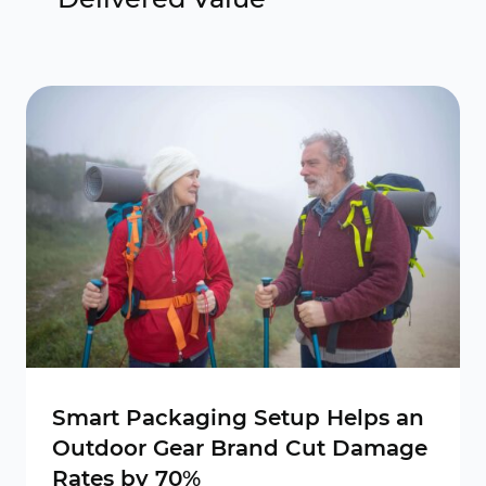
Smart Packaging Setup Helps an
Outdoor Gear Brand Cut Damage
Rates by 70%