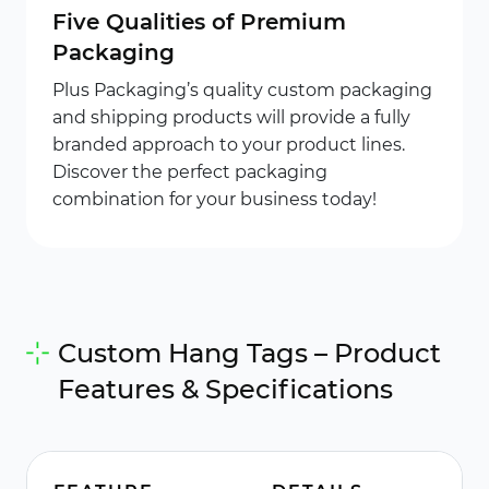
Five Qualities of Premium
Packaging
Plus Packaging’s quality custom packaging
and shipping products will provide a fully
branded approach to your product lines.
Discover the perfect packaging
combination for your business today!
Custom Hang Tags – Product
Features & Specifications