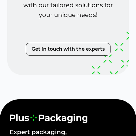
with our tailored solutions for
your unique needs!
Get in touch with the experts
Expert packaging,