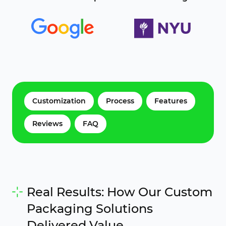
Customization
Process
Features
Reviews
FAQ
Real Results: How Our Custom
Packaging Solutions
Delivered Value