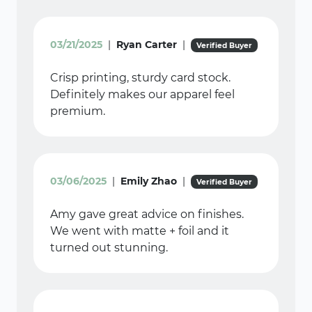
03/21/2025
|
Ryan Carter
|
Verified Buyer
Crisp printing, sturdy card stock.
Definitely makes our apparel feel
premium.
03/06/2025
|
Emily Zhao
|
Verified Buyer
Amy gave great advice on finishes.
We went with matte + foil and it
turned out stunning.