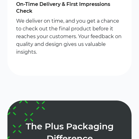
On-Time Delivery & First Impressions
Check
We deliver on time, and you get a chance
to check out the final product before it
reaches your customers. Your feedback on
quality and design gives us valuable
insights.
The Plus Packaging
Difference