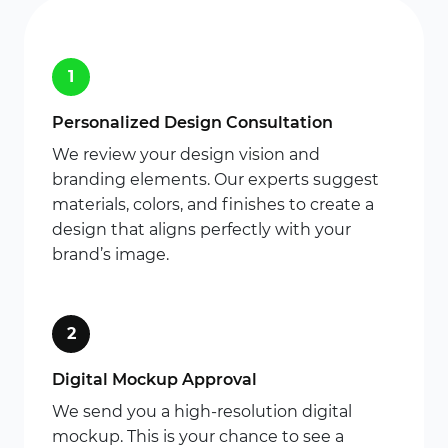
1
Personalized Design Consultation
We review your design vision and
branding elements. Our experts suggest
materials, colors, and finishes to create a
design that aligns perfectly with your
brand’s image.
2
Digital Mockup Approval
We send you a high-resolution digital
mockup. This is your chance to see a