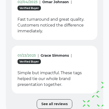
02/04/2025
|
Omar Johnson
|
Verified Buyer
Fast turnaround and great quality.
Customers noticed the difference
immediately.
01/23/2025
|
Grace Simmons
|
Verified Buyer
Simple but impactful. These tags
helped tie our whole brand
presentation together.
See all reviews