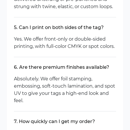
strung with twine, elastic, or custom loops.
5. Can I print on both sides of the tag?
Yes. We offer front-only or double-sided
printing, with full-color CMYK or spot colors.
6. Are there premium finishes available?
Absolutely. We offer foil stamping,
embossing, soft-touch lamination, and spot
UV to give your tags a high-end look and
feel.
7. How quickly can I get my order?