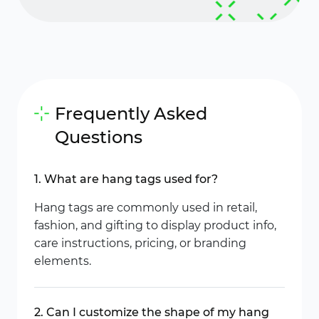
Frequently Asked
Questions
1. What are hang tags used for?
Hang tags are commonly used in retail,
fashion, and gifting to display product info,
care instructions, pricing, or branding
elements.
2. Can I customize the shape of my hang