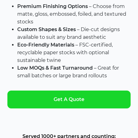
Premium Finishing Options
– Choose from
matte, gloss, embossed, foiled, and textured
stocks
Custom Shapes & Sizes
– Die-cut designs
available to suit any brand aesthetic
Eco-Friendly Materials
– FSC-certified,
recyclable paper stocks with optional
sustainable twine
Low MOQs & Fast Turnaround
– Great for
small batches or large brand rollouts
Get A Quote
Served 1000+ partners and counting: