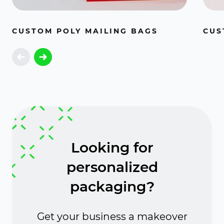
CUSTOM POLY MAILING BAGS
CUS
Looking for
personalized
packaging?
Get your business a makeover