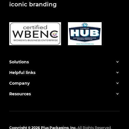
iconic branding
Solutions
Helpful links
Company
Resources
Copyright © 2026 Plus Packaging, Inc.
All Rights Reserved.