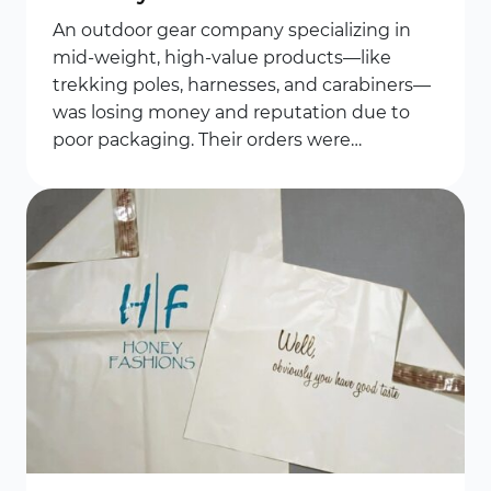
An outdoor gear company specializing in
mid-weight, high-value products—like
trekking poles, harnesses, and carabiners—
was losing money and reputation due to
poor packaging. Their orders were…