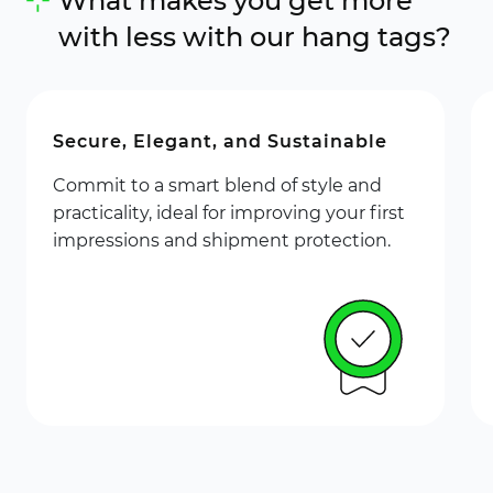
What makes you get more
with less with our hang tags?
Secure, Elegant, and Sustainable
Commit to a smart blend of style and
practicality, ideal for improving your first
impressions and shipment protection.