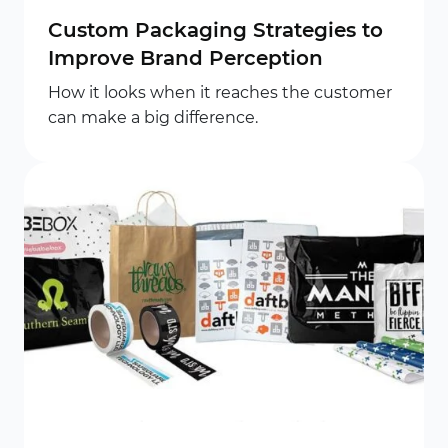
Custom Packaging Strategies to
Improve Brand Perception
How it looks when it reaches the customer
can make a big difference.