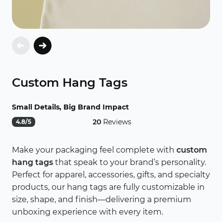
Custom Hang Tags
Small Details, Big Brand Impact
20
Reviews
4.8/5
Make your packaging feel complete with
custom
hang tags
that speak to your brand’s personality.
Perfect for apparel, accessories, gifts, and specialty
products, our hang tags are fully customizable in
size, shape, and finish—delivering a premium
unboxing experience with every item.