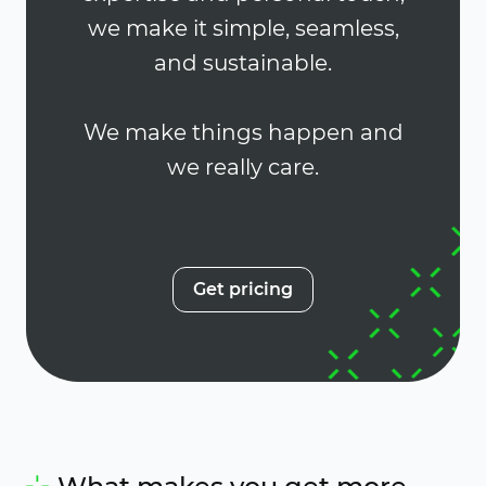
we make it simple, seamless,
and sustainable.
We make things happen and
we really care.
Get pricing