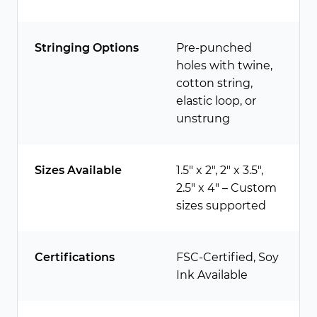
Stringing Options
Pre-punched
holes with twine,
cotton string,
elastic loop, or
unstrung
Sizes Available
1.5″ x 2″, 2″ x 3.5″,
2.5″ x 4″ – Custom
sizes supported
Certifications
FSC-Certified, Soy
Ink Available