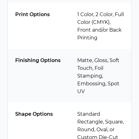
Print Options
1 Color, 2 Color, Full
Color (CMYK),
Front and/or Back
Printing
Finishing Options
Matte, Gloss, Soft
Touch, Foil
Stamping,
Embossing, Spot
UV
Shape Options
Standard
Rectangle, Square,
Round, Oval, or
Custom Die-Cut