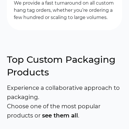
We provide a fast turnaround on all custom
hang tag orders, whether you’re ordering a
few hundred or scaling to large volumes.
Top Custom Packaging
Products
Experience a collaborative approach to
packaging.
Choose one of the most popular
products or
see them all
.