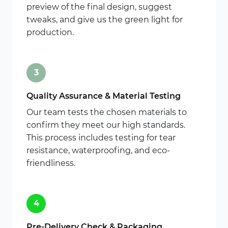
preview of the final design, suggest
tweaks, and give us the green light for
production.
3
Quality Assurance & Material Testing
Our team tests the chosen materials to
confirm they meet our high standards.
This process includes testing for tear
resistance, waterproofing, and eco-
friendliness.
4
Pre-Delivery Check & Packaging