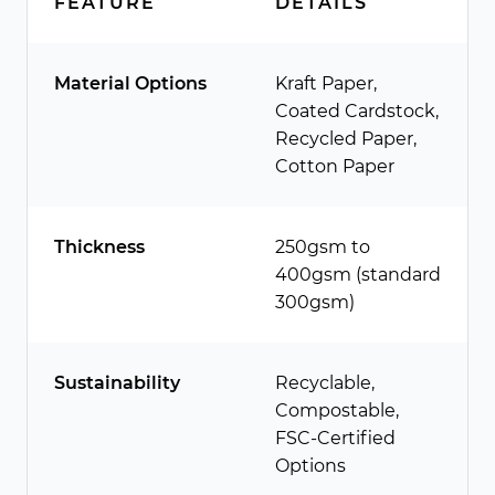
FEATURE
DETAILS
Material Options
Kraft Paper,
Coated Cardstock,
Recycled Paper,
Cotton Paper
Thickness
250gsm to
400gsm (standard
300gsm)
Sustainability
Recyclable,
Compostable,
FSC-Certified
Options