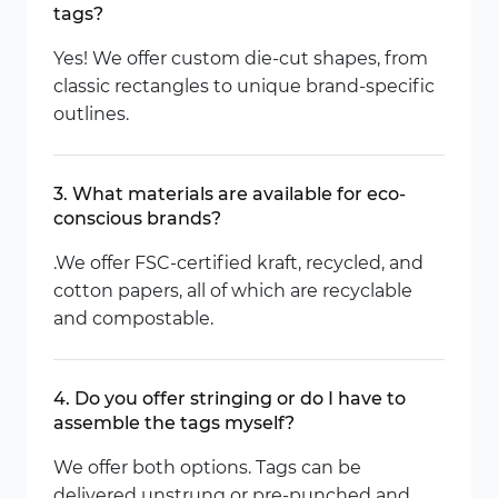
tags?
Yes! We offer custom die-cut shapes, from
classic rectangles to unique brand-specific
outlines.
3. What materials are available for eco-
conscious brands?
.We offer FSC-certified kraft, recycled, and
cotton papers, all of which are recyclable
and compostable.
4. Do you offer stringing or do I have to
assemble the tags myself?
We offer both options. Tags can be
delivered unstrung or pre-punched and