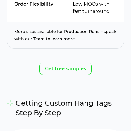
Order Flexibility
Low MOQs with
fast turnaround
More sizes available for Production Runs – speak
with our Team to learn more
Get free samples
Getting Custom Hang Tags
Step By Step