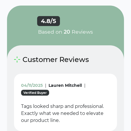
4.8/5
Based on
20
Reviews
Customer Reviews
04/11/2025
|
Lauren Mitchell
|
Verified Buyer
Tags looked sharp and professional.
Exactly what we needed to elevate
our product line.