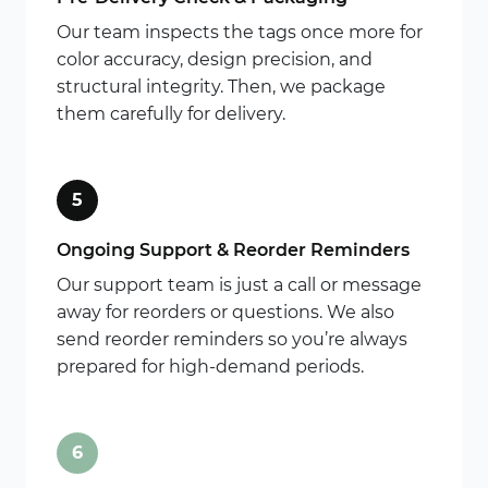
Our team inspects the tags once more for
color accuracy, design precision, and
structural integrity. Then, we package
them carefully for delivery.
5
Ongoing Support & Reorder Reminders
Our support team is just a call or message
away for reorders or questions. We also
send reorder reminders so you’re always
prepared for high-demand periods.
6