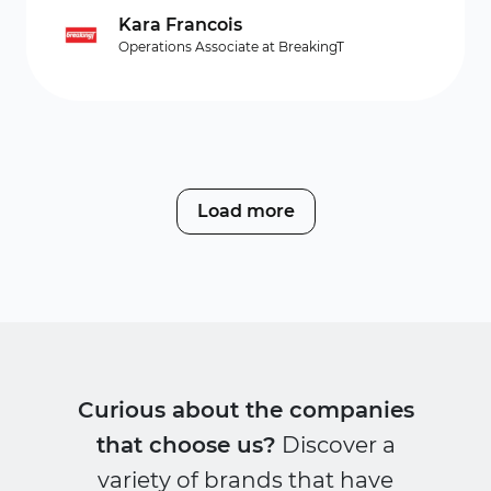
Kara Francois
Operations Associate at BreakingT
Load more
Curious about the companies
that choose us?
Discover a
variety of brands that have