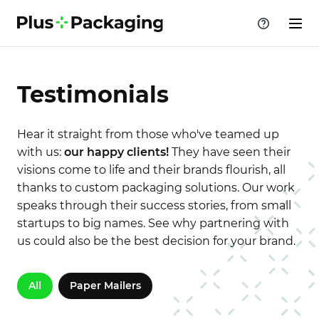
Testimonials
Hear it straight from those who've teamed up
with us:
our happy clients!
They have seen their
visions come to life and their brands flourish, all
thanks to custom packaging solutions. Our work
speaks through their success stories, from small
startups to big names. See why partnering with
us could also be the best decision for your brand.
All
Paper Mailers