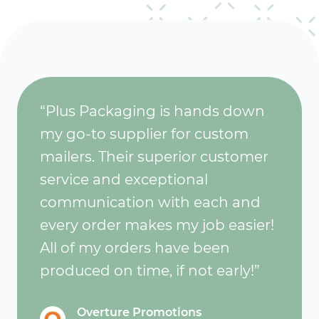
“Plus Packaging is hands down
my go-to supplier for custom
mailers. Their superior customer
service and exceptional
communication with each and
every order makes my job easier!
All of my orders have been
produced on time, if not early!”
Overture Promotions