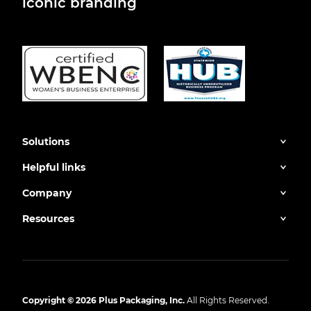
iconic branding
Solutions
Helpful links
Company
Resources
Copyright © 2026 Plus Packaging, Inc.
All Rights Reserved.