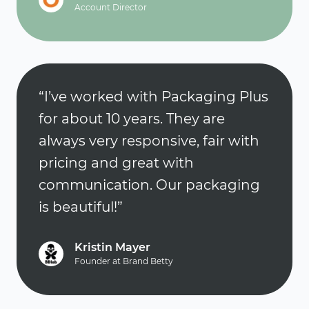
Account Director
“I’ve worked with Packaging Plus
for about 10 years. They are
always very responsive, fair with
pricing and great with
communication. Our packaging
is beautiful!”
Kristin Mayer
Founder at Brand Betty