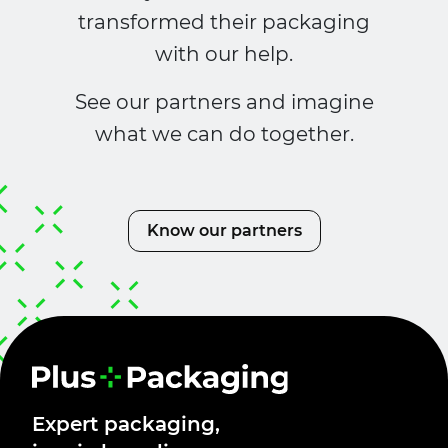
transformed their packaging
with our help.
See our partners and imagine
what we can do together.
Know our partners
Expert packaging,