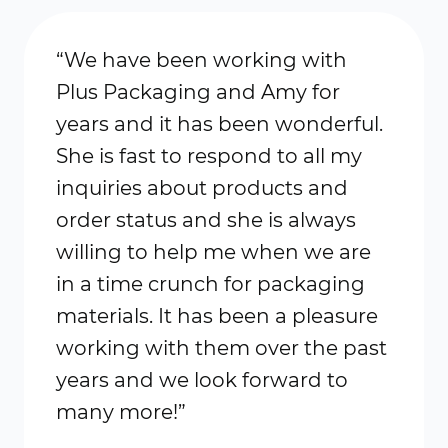
“We have been working with
Plus Packaging and Amy for
years and it has been wonderful.
She is fast to respond to all my
inquiries about products and
order status and she is always
willing to help me when we are
in a time crunch for packaging
materials. It has been a pleasure
working with them over the past
years and we look forward to
many more!”