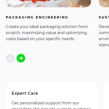
PACKAGING ENGINEERING
SUS
Create your ideal packaging solution from
Deve
scratch, maximizing value and optimizing
comm
costs based on your specific needs.
envi
stand
Expert Care
Get personalized support from our