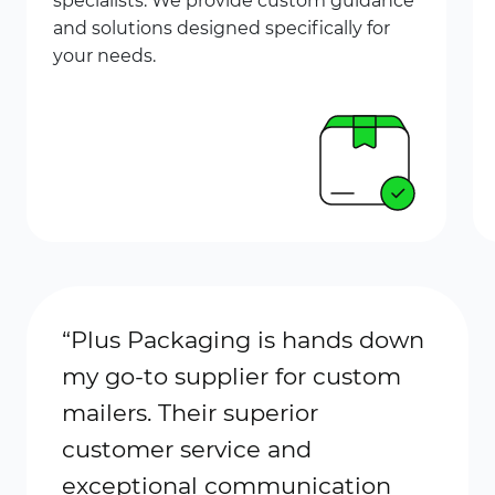
specialists. We provide custom guidance
and solutions designed specifically for
your needs.
“Plus
Packaging
is hands down
“I’ve
my go-to supplier for custom
Plus 
mailers. Their superior
alway
customer service and
prici
exceptional communication
comm