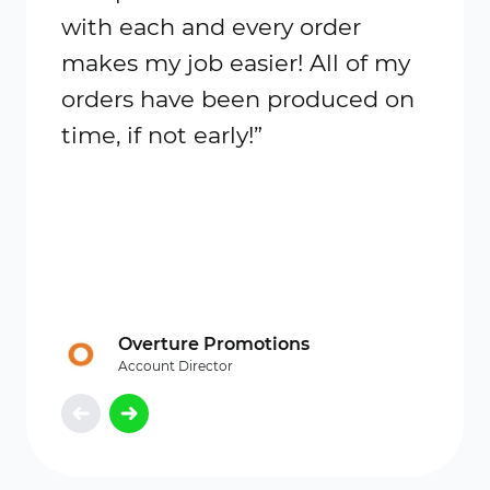
with each and every order
is bea
makes my job easier! All of my
orders have been produced on
time, if not early!”
Overture Promotions
Account Director