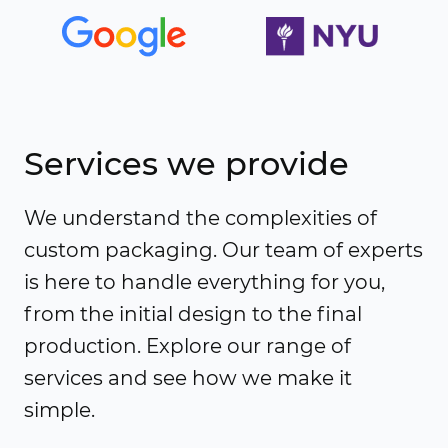
Services we provide
We understand the complexities of
custom packaging. Our team of experts
is here to handle everything for you,
from the initial design to the final
production. Explore our range of
services and see how we make it
simple.