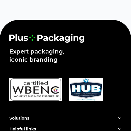
Expert packaging,
iconic branding
Solutions
Helpful links