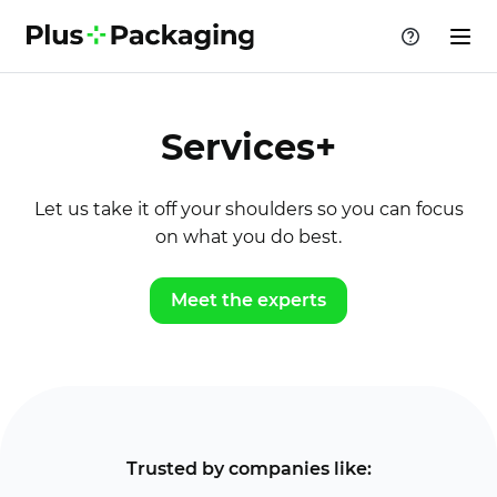
Services+
Let us take it off your shoulders so you can focus
on what you do best.
Meet the experts
Trusted by companies like: