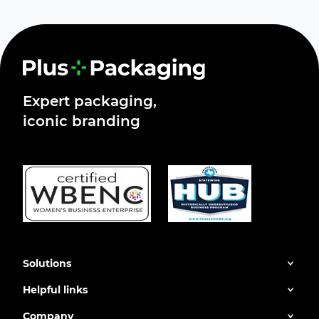
Expert packaging,
iconic branding
Solutions
Helpful links
Company