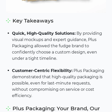
Key Takeaways
Quick, High-Quality Solutions:
By providing
visual mockups and expert guidance, Plus
Packaging allowed the fudge brand to
confidently choose a custom design, even
under a tight timeline.
Customer-Centric Flexibility:
Plus Packaging
demonstrated that high-quality packaging is
possible, even for last-minute requests,
without compromising on service or cost
efficiency.
Plus Packaging: Your Brand, Our