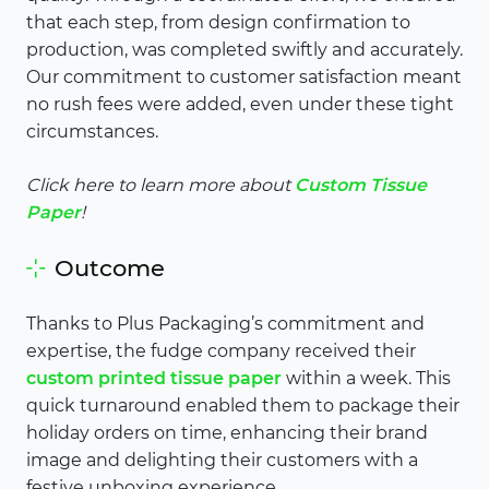
that each step, from design confirmation to
production, was completed swiftly and accurately.
Our commitment to customer satisfaction meant
no rush fees were added, even under these tight
circumstances.
Click here to learn more about
Custom Tissue
Paper
!
Outcome
Thanks to Plus Packaging’s commitment and
expertise, the fudge company received their
custom printed tissue paper
within a week. This
quick turnaround enabled them to package their
holiday orders on time, enhancing their brand
image and delighting their customers with a
festive unboxing experience.