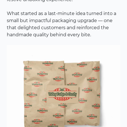
What started as a last-minute idea turned into a
small but impactful packaging upgrade — one
that delighted customers and reinforced the
handmade quality behind every bite.