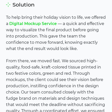
Solution
To help bring their holiday vision to life, we offered
a
Digital Mockup Service
— a quick and effective
way to visualize the final product before going
into production. This gave the team the
confidence to move forward, knowing exactly
what the end result would look like.
From there, we moved fast. We sourced high-
quality, food-safe, kraft-colored tissue printed in
two festive colors, green and red. Through
mockups, the client could see their vision before
production, instilling confidence in the design
choice. Our team consulted closely with the
fudge brand on materials and design techniques
that would meet the deadline without sacrificing
quality. Through a coordinated effort, we ensured