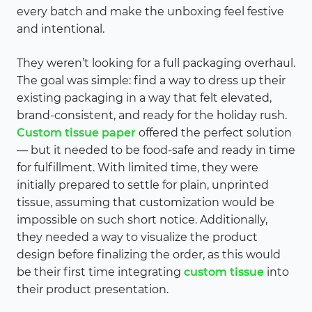
every batch and make the unboxing feel festive
and intentional.
They weren’t looking for a full packaging overhaul.
The goal was simple: find a way to dress up their
existing packaging in a way that felt elevated,
brand-consistent, and ready for the holiday rush.
Custom tissue paper
offered the perfect solution
— but it needed to be food-safe and ready in time
for fulfillment. With limited time, they were
initially prepared to settle for plain, unprinted
tissue, assuming that customization would be
impossible on such short notice. Additionally,
they needed a way to visualize the product
design before finalizing the order, as this would
be their first time integrating
custom tissue
into
their product presentation.