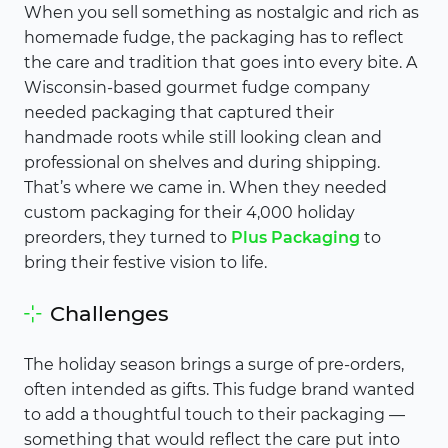
When you sell something as nostalgic and rich as
homemade fudge, the packaging has to reflect
the care and tradition that goes into every bite. A
Wisconsin-based gourmet fudge company
needed packaging that captured their
handmade roots while still looking clean and
professional on shelves and during shipping.
That’s where we came in. When they needed
custom packaging for their 4,000 holiday
preorders, they turned to
Plus Packaging
to
bring their festive vision to life.
Challenges
The holiday season brings a surge of pre-orders,
often intended as gifts. This fudge brand wanted
to add a thoughtful touch to their packaging —
something that would reflect the care put into