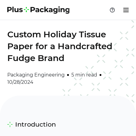
Custom Holiday Tissue
Paper for a Handcrafted
Fudge Brand
Packaging Engineering
5 min read
10/28/2024
Introduction