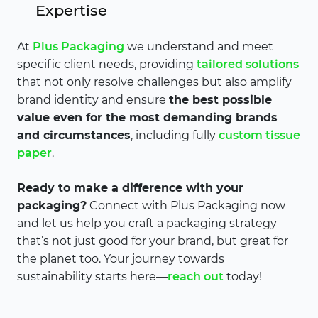
Expertise
At
Plus Packaging
we understand and meet
specific client needs, providing
tailored solutions
that not only resolve challenges but also amplify
brand identity and ensure
the best possible
value even for the most demanding brands
and circumstances
, including fully
custom tissue
paper
.
Ready to make a difference with your
packaging?
Connect with Plus Packaging now
and let us help you craft a packaging strategy
that’s not just good for your brand, but great for
the planet too. Your journey towards
sustainability starts here—
reach out
today!