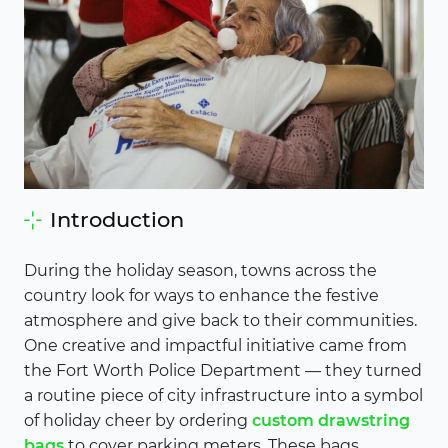
Introduction
During the holiday season, towns across the
country look for ways to enhance the festive
atmosphere and give back to their communities.
One creative and impactful initiative came from
the Fort Worth Police Department — they turned
a routine piece of city infrastructure into a symbol
of holiday cheer by ordering
custom drawstring
bags
to cover parking meters. These bags,