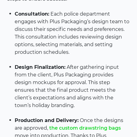
Consultation:
Each police department
engages with Plus Packaging’s design team to
discuss their specific needs and preferences.
This consultation includes reviewing design
options, selecting materials, and setting
production schedules.
Design Finalization:
After gathering input
from the client, Plus Packaging provides
design mockups for approval. This step
ensures that the final product meets the
client’s expectations and aligns with the
town’s holiday branding.
Production and Delivery:
Once the designs
are approved,
the custom drawstring bags
move into production. Thanks to Plus