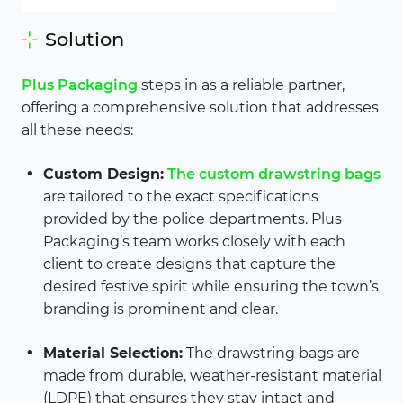
Solution
Plus Packaging
steps in as a reliable partner,
offering a comprehensive solution that addresses
all these needs:
Custom Design:
The custom drawstring bags
are tailored to the exact specifications
provided by the police departments. Plus
Packaging’s team works closely with each
client to create designs that capture the
desired festive spirit while ensuring the town’s
branding is prominent and clear.
Material Selection:
The drawstring bags are
made from durable, weather-resistant material
(LDPE) that ensures they stay intact and