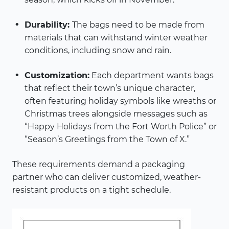
Durability:
The bags need to be made from
materials that can withstand winter weather
conditions, including snow and rain.
Customization:
Each department wants bags
that reflect their town’s unique character,
often featuring holiday symbols like wreaths or
Christmas trees alongside messages such as
“Happy Holidays from the Fort Worth Police” or
“Season’s Greetings from the Town of X.”
These requirements demand a packaging
partner who can deliver customized, weather-
resistant products on a tight schedule.