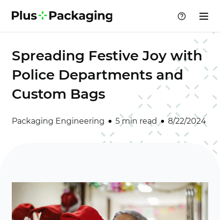
Spreading Festive Joy with
Police Departments and
Custom Bags
Packaging Engineering
5 min read
8/22/2024