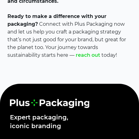
and circumstances.
Ready to make a difference with your
packaging?
Connect with Plus Packaging now
and let us help you craft a packaging strategy
that’s not just good for your brand, but great for
the planet too. Your journey towards
sustainability starts here —
reach out
today!
Expert packaging,
iconic branding