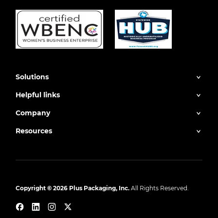
Solutions
Helpful links
Company
Resources
Copyright © 2026 Plus Packaging, Inc.
All Rights Reserved.