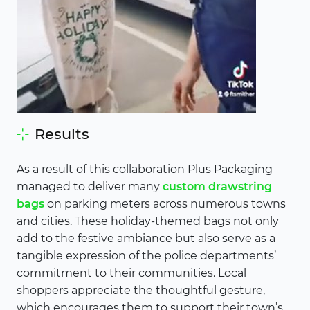
Results
As a result of this collaboration Plus Packaging
managed to deliver many
custom drawstring
bags
on parking meters across numerous towns
and cities. These holiday-themed bags not only
add to the festive ambiance but also serve as a
tangible expression of the police departments’
commitment to their communities. Local
shoppers appreciate the thoughtful gesture,
which encourages them to support their town’s