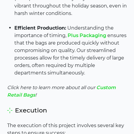
vibrant throughout the holiday season, even in
harsh winter conditions.
Efficient Production:
Understanding the
importance of timing,
Plus Packaging
ensures
that the bags are produced quickly without
compromising on quality. Our streamlined
processes allow for the timely delivery of large
orders, often required by multiple
departments simultaneously.
Click here to learn more about all our
Custom
Retail Bags
!
Execution
The execution of this project involves several key
steps to ensure success: