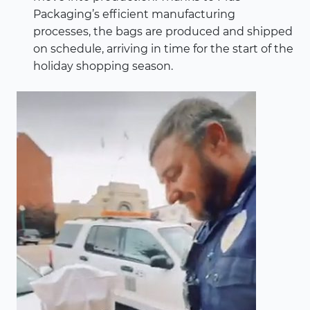
Packaging’s efficient manufacturing
processes, the bags are produced and shipped
on schedule, arriving in time for the start of the
holiday shopping season.