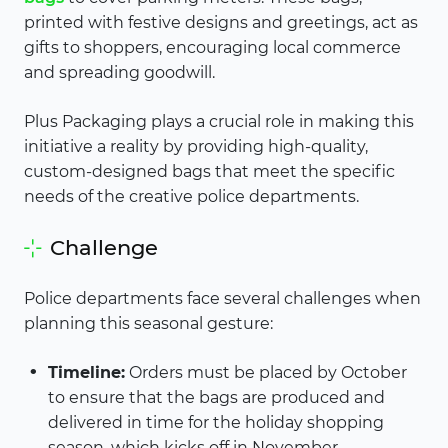
printed with festive designs and greetings, act as
gifts to shoppers, encouraging local commerce
and spreading goodwill.
Plus Packaging plays a crucial role in making this
initiative a reality by providing high-quality,
custom-designed bags that meet the specific
needs of the creative police departments.
Challenge
Police departments face several challenges when
planning this seasonal gesture:
Timeline:
Orders must be placed by October
to ensure that the bags are produced and
delivered in time for the holiday shopping
season, which kicks off in November.