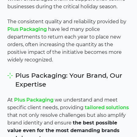
businesses during the critical holiday season.
The consistent quality and reliability provided by
Plus Packaging
have led many police
departments to return each year to place new
orders, often increasing the quantity as the
positive impact of the initiative becomes more
widely recognized.
Plus Packaging: Your Brand, Our
Expertise
At
Plus Packaging
we understand and meet
specific client needs, providing
tailored solutions
that not only resolve challenges but also amplify
brand identity and ensure
the best possible
value even for the most demanding brands