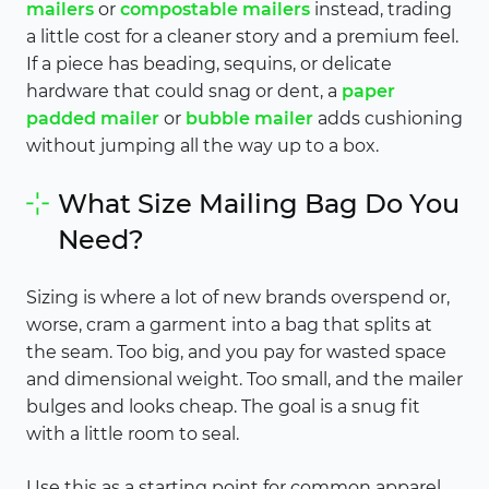
mailers
or
compostable mailers
instead, trading
a little cost for a cleaner story and a premium feel.
If a piece has beading, sequins, or delicate
hardware that could snag or dent, a
paper
padded mailer
or
bubble mailer
adds cushioning
without jumping all the way up to a box.
What Size Mailing Bag Do You
Need?
Sizing is where a lot of new brands overspend or,
worse, cram a garment into a bag that splits at
the seam. Too big, and you pay for wasted space
and dimensional weight. Too small, and the mailer
bulges and looks cheap. The goal is a snug fit
with a little room to seal.
Use this as a starting point for common apparel,