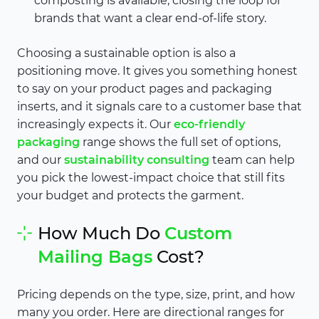
composting is available, closing the loop for
brands that want a clear end-of-life story.
Choosing a sustainable option is also a
positioning move. It gives you something honest
to say on your product pages and packaging
inserts, and it signals care to a customer base that
increasingly expects it. Our
eco-friendly
packaging
range shows the full set of options,
and our
sustainability consulting
team can help
you pick the lowest-impact choice that still fits
your budget and protects the garment.
How Much Do
Custom
Mailing Bags
Cost?
Pricing depends on the type, size, print, and how
many you order. Here are directional ranges for