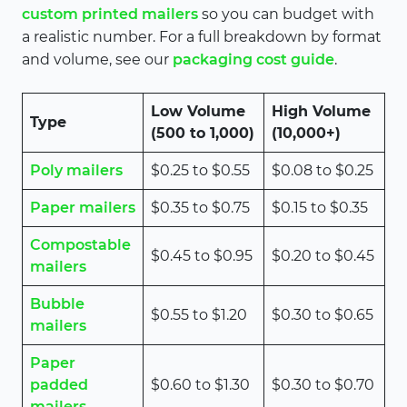
custom printed mailers
so you can budget with
a realistic number. For a full breakdown by format
and volume, see our
packaging cost guide
.
Low Volume
High Volume
Type
(500 to 1,000)
(10,000+)
Poly mailers
$0.25 to $0.55
$0.08 to $0.25
Paper mailers
$0.35 to $0.75
$0.15 to $0.35
Compostable
$0.45 to $0.95
$0.20 to $0.45
mailers
Bubble
$0.55 to $1.20
$0.30 to $0.65
mailers
Paper
padded
$0.60 to $1.30
$0.30 to $0.70
mailers