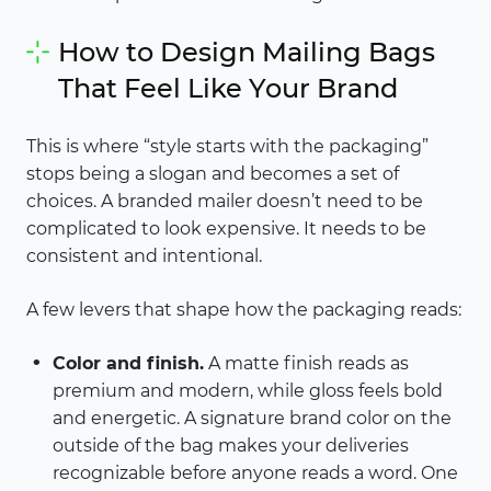
How to Design Mailing Bags
That Feel Like Your Brand
This is where “style starts with the packaging”
stops being a slogan and becomes a set of
choices. A branded mailer doesn’t need to be
complicated to look expensive. It needs to be
consistent and intentional.
A few levers that shape how the packaging reads:
Color and finish.
A matte finish reads as
premium and modern, while gloss feels bold
and energetic. A signature brand color on the
outside of the bag makes your deliveries
recognizable before anyone reads a word. One