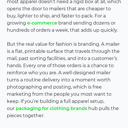
most apparel doesn’t need a rigid box at all, which
opens the door to mailers that are cheaper to
buy, lighter to ship, and faster to pack. For a
growing
e-commerce
brand sending dozens or
hundreds of orders a week, that adds up quickly.
But the real value for fashion is branding. A mailer
is a flat, printable surface that travels through the
mail, past sorting facilities, and into a customer’s
hands. Every one of those orders is a chance to
reinforce who you are. A well-designed mailer
turns a routine delivery into a moment worth
photographing and posting, which is free
marketing from the people you most want to
keep. If you’re building a full apparel setup,
our
packaging for clothing brands
hub pulls the
pieces together.