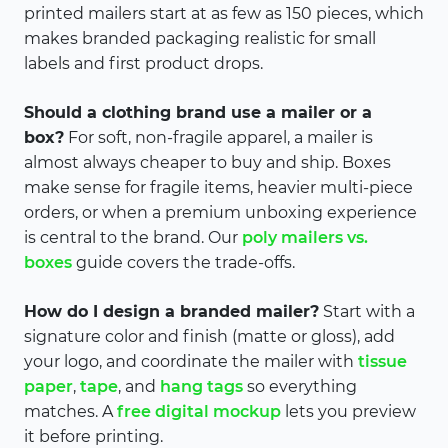
printed mailers start at as few as 150 pieces, which
makes branded packaging realistic for small
labels and first product drops.
Should a clothing brand use a mailer or a
box?
For soft, non-fragile apparel, a mailer is
almost always cheaper to buy and ship. Boxes
make sense for fragile items, heavier multi-piece
orders, or when a premium unboxing experience
is central to the brand. Our
poly mailers vs.
boxes
guide covers the trade-offs.
How do I design a branded mailer?
Start with a
signature color and finish (matte or gloss), add
your logo, and coordinate the mailer with
tissue
paper
,
tape
, and
hang tags
so everything
matches. A
free digital mockup
lets you preview
it before printing.