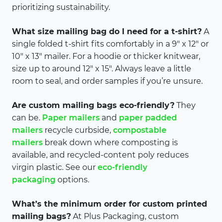
prioritizing sustainability.
What size mailing bag do I need for a t-shirt?
A
single folded t-shirt fits comfortably in a 9″ x 12″ or
10″ x 13″ mailer. For a hoodie or thicker knitwear,
size up to around 12″ x 15″. Always leave a little
room to seal, and order samples if you’re unsure.
Are custom mailing bags eco-friendly?
They
can be.
Paper mailers
and
paper padded
mailers
recycle curbside,
compostable
mailers
break down where composting is
available, and recycled-content poly reduces
virgin plastic. See our
eco-friendly
packaging
options.
What’s the minimum order for custom printed
mailing bags?
At Plus Packaging, custom