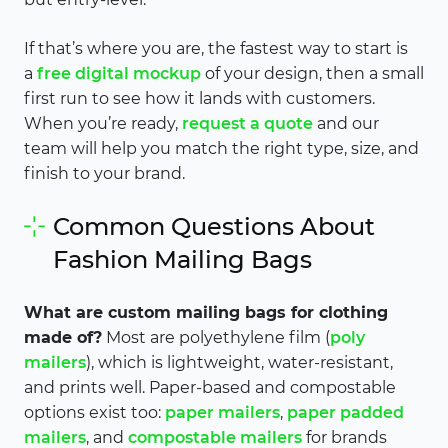
If that’s where you are, the fastest way to start is
a
free digital mockup
of your design, then a small
first run to see how it lands with customers.
When you’re ready,
request a quote
and our
team will help you match the right type, size, and
finish to your brand.
Common Questions About
Fashion Mailing Bags
What are custom mailing bags for clothing
made of?
Most are polyethylene film (
poly
mailers
), which is lightweight, water-resistant,
and prints well. Paper-based and compostable
options exist too:
paper mailers
,
paper padded
mailers
, and
compostable mailers
for brands