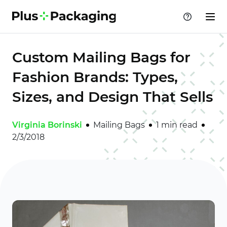
Custom Mailing Bags for
Fashion Brands: Types,
Sizes, and Design That Sells
Virginia Borinski
Mailing Bags
1 min read
2/3/2018