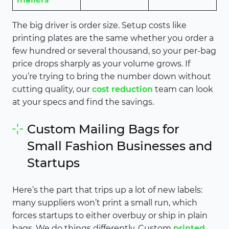
The big driver is order size. Setup costs like
printing plates are the same whether you order a
few hundred or several thousand, so your per-bag
price drops sharply as your volume grows. If
you’re trying to bring the number down without
cutting quality, our
cost reduction
team can look
at your specs and find the savings.
Custom Mailing Bags for
Small Fashion Businesses and
Startups
Here’s the part that trips up a lot of new labels:
many suppliers won’t print a small run, which
forces startups to either overbuy or ship in plain
bags. We do things differently. Custom
printed