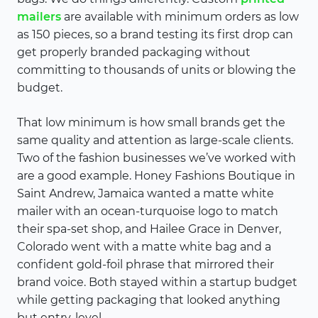
mailers
are available with minimum orders as low
as 150 pieces, so a brand testing its first drop can
get properly branded packaging without
committing to thousands of units or blowing the
budget.
That low minimum is how small brands get the
same quality and attention as large-scale clients.
Two of the fashion businesses we’ve worked with
are a good example. Honey Fashions Boutique in
Saint Andrew, Jamaica wanted a matte white
mailer with an ocean-turquoise logo to match
their spa-set shop, and Hailee Grace in Denver,
Colorado went with a matte white bag and a
confident gold-foil phrase that mirrored their
brand voice. Both stayed within a startup budget
while getting packaging that looked anything
but entry-level.