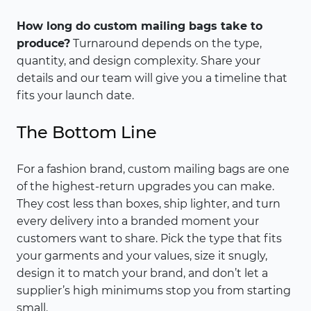
How long do custom mailing bags take to
produce?
Turnaround depends on the type,
quantity, and design complexity. Share your
details and our team will give you a timeline that
fits your launch date.
The Bottom Line
For a fashion brand, custom mailing bags are one
of the highest-return upgrades you can make.
They cost less than boxes, ship lighter, and turn
every delivery into a branded moment your
customers want to share. Pick the type that fits
your garments and your values, size it snugly,
design it to match your brand, and don’t let a
supplier’s high minimums stop you from starting
small.