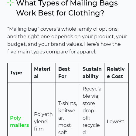
What Types of Mailing Bags
Work Best for Clothing?
“Mailing bag” covers a whole family of options,
and the right one depends on your product, your
budget, and your brand values. Here’s how the
five main types compare for apparel.
Materi
Best
Sustain
Relativ
Type
al
For
ability
e Cost
Recycla
ble via
T-shirts,
store
knitwe
drop-
Polyeth
Poly
ar,
off;
ylene
Lowest
mailers
most
recycle
film
soft
d-