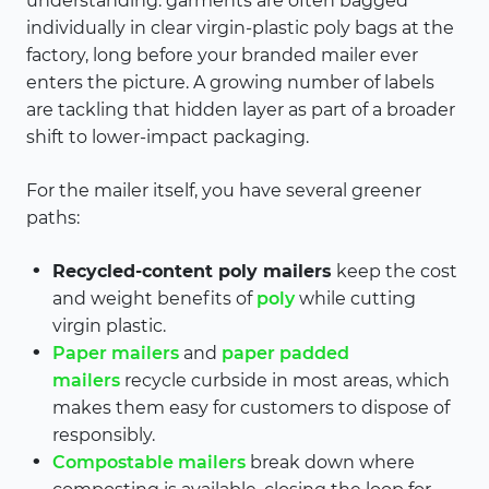
understanding: garments are often bagged
individually in clear virgin-plastic poly bags at the
factory, long before your branded mailer ever
enters the picture. A growing number of labels
are tackling that hidden layer as part of a broader
shift to lower-impact packaging.
For the mailer itself, you have several greener
paths:
Recycled-content poly mailers
keep the cost
and weight benefits of
poly
while cutting
virgin plastic.
Paper mailers
and
paper padded
mailers
recycle curbside in most areas, which
makes them easy for customers to dispose of
responsibly.
Compostable mailers
break down where