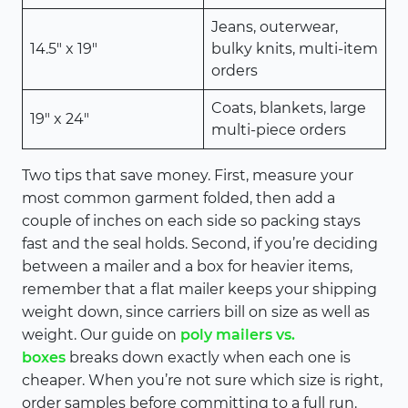
Jeans, outerwear,
14.5″ x 19″
bulky knits, multi-item
orders
Coats, blankets, large
19″ x 24″
multi-piece orders
Two tips that save money. First, measure your
most common garment folded, then add a
couple of inches on each side so packing stays
fast and the seal holds. Second, if you’re deciding
between a mailer and a box for heavier items,
remember that a flat mailer keeps your shipping
weight down, since carriers bill on size as well as
weight. Our guide on
poly mailers vs.
boxes
breaks down exactly when each one is
cheaper. When you’re not sure which size is right,
order samples before committing to a full run.