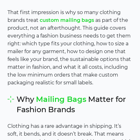
That first impression is why so many clothing
brands treat
custom mailing bags
as part of the
product, not an afterthought. This guide covers
everything a fashion business needs to get them
right: which type fits your clothing, how to size a
mailer for any garment, how to design one that
feels like your brand, the sustainable options that
matter in fashion, and what it all costs, including
the low minimum orders that make custom
packaging realistic for small labels.
Why
Mailing Bags
Matter for
Fashion Brands
Clothing has a rare advantage in shipping. It’s
soft, it bends, and it doesn’t break. That means