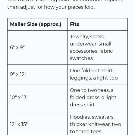
then adjust for how your pieces fold.
Mailer Size (approx.)
Fits
Jewelry, socks,
underwear, small
6″ x 9″
accessories, fabric
swatches
One folded t-shirt,
9″ x 12″
leggings, a light top
One to two tees, a
10″ x 13″
folded dress, a light
dress shirt
Hoodies, sweaters,
12″ x 15″
thicker knitwear, two
to three tees