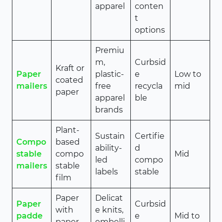
apparel
conten
t
options
Premiu
m,
Curbsid
Kraft or
Paper
plastic-
e
Low to
coated
mailers
free
recycla
mid
paper
apparel
ble
brands
Plant-
Sustain
Certifie
Compo
based
ability-
d
stable
compo
Mid
led
compo
mailers
stable
labels
stable
film
Paper
Delicat
Paper
Curbsid
with
e knits,
padde
e
Mid to
paper
embelli