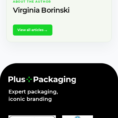
ABOUT THE AUTHOR
Virginia Borinski
→
View all articles
Expert packaging,
iconic branding