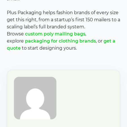
Plus Packaging helps fashion brands of every size
get this right, from a startup’s first 150 mailers to a
scaling label’s full branded system.
Browse
custom poly mailing bags
,
explore
packaging for clothing brands
, or
get a
quote
to start designing yours.