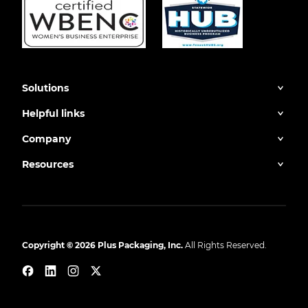
Solutions
Helpful links
Company
Resources
Copyright © 2026 Plus Packaging, Inc.
All Rights Reserved.