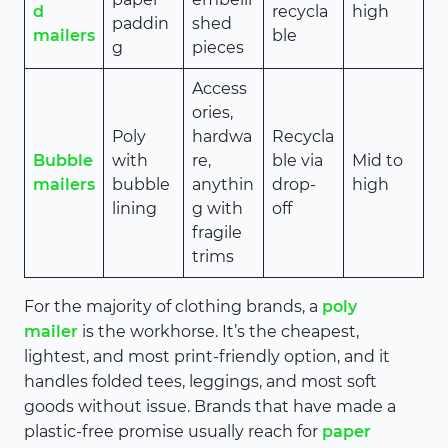
d
recycla
high
paddin
shed
mailers
ble
g
pieces
Access
ories,
Poly
hardwa
Recycla
Bubble
with
re,
ble via
Mid to
mailers
bubble
anythin
drop-
high
lining
g with
off
fragile
trims
For the majority of clothing brands, a
poly
mailer
is the workhorse. It’s the cheapest,
lightest, and most print-friendly option, and it
handles folded tees, leggings, and most soft
goods without issue. Brands that have made a
plastic-free promise usually reach for
paper