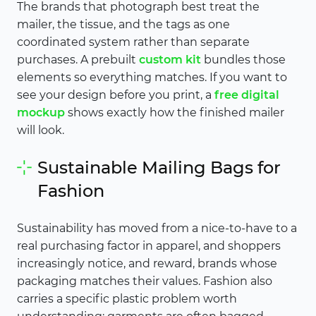
The brands that photograph best treat the
mailer, the tissue, and the tags as one
coordinated system rather than separate
purchases. A prebuilt
custom kit
bundles those
elements so everything matches. If you want to
see your design before you print, a
free digital
mockup
shows exactly how the finished mailer
will look.
Sustainable Mailing Bags for
Fashion
Sustainability has moved from a nice-to-have to a
real purchasing factor in apparel, and shoppers
increasingly notice, and reward, brands whose
packaging matches their values. Fashion also
carries a specific plastic problem worth