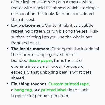
of our fashion clients ships in a matte white
mailer with a gold-foil phrase, which is a simple
combination that looks far more considered
than its cost.
Logo placement.
Center it, tile it as a subtle
repeating pattern, or run it along the seal. Full-
surface printing lets you use the whole bag,
front and back.
The inside moment.
Printing on the interior of
the mailer, or slipping in a sheet of
branded
tissue paper
, turns the act of
opening into a small reveal. For apparel
especially, that unboxing beat is what gets
shared.
Finishing touches.
Custom printed tape
,
a
hang tag
, or a
printed label
tie the look
together for pennies per order.