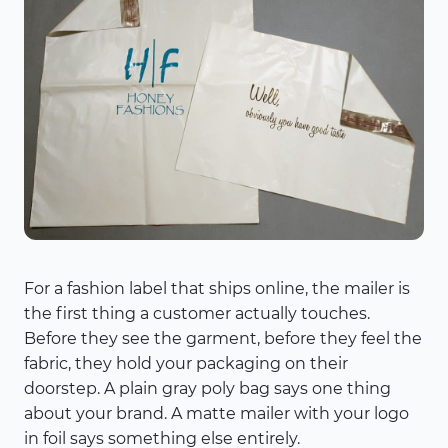
For a fashion label that ships online, the mailer is
the first thing a customer actually touches.
Before they see the garment, before they feel the
fabric, they hold your packaging on their
doorstep. A plain gray poly bag says one thing
about your brand. A matte mailer with your logo
in foil says something else entirely.