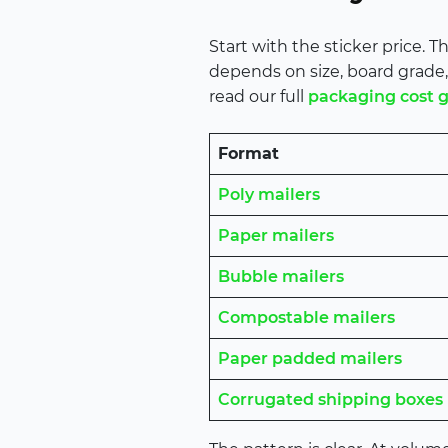
Start with the sticker price.
depends on size, board grade, 
read our full
packaging cost 
Format
Poly mailers
Paper mailers
Bubble mailers
Compostable mailers
Paper padded mailers
Corrugated shipping boxes