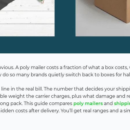
ious. A poly mailer costs a fraction of what a box costs
 do so many brands quietly switch back to boxes for half
 line in the real bill. The number that decides your shipp
illable weight the carrier charges, plus what damage and
rong pack. This guide compares
poly mailers
and
shippi
hidden costs after delivery. You’ll get real ranges and a