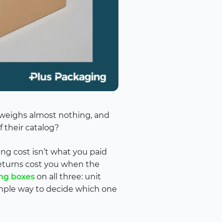
, weighs almost nothing, and
 their catalog?
ing cost isn’t what you paid
 returns cost you when the
ng boxes
on all three: unit
 simple way to decide which one