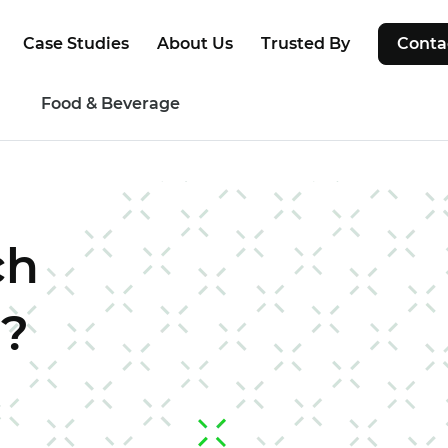
Case Studies
About Us
Trusted By
Conta
g
Food & Beverage
ch
r?