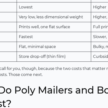
Lowest
Higher
Very low, less dimensional weight
Higher,
Prints well, one flat surface
Full pri
Fastest
Slower,
Flat, minimal space
Bulky, 
Store drop-off (thin film)
Curbsid
call for you, though, because the two costs that matter m
 costs. Those come next.
o Poly Mailers and B
st?