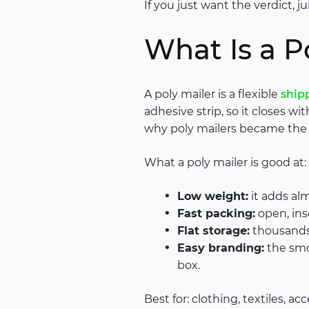
If you just want the verdict, 
What Is a P
A poly mailer is a flexible
ship
adhesive strip, so it closes wi
why poly mailers became the 
What a poly mailer is good at:
Low weight:
it adds al
Fast packing:
open, inse
Flat storage:
thousands 
Easy branding:
the smoo
box.
Best for: clothing, textiles, ac