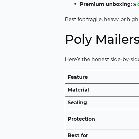
Premium unboxing:
a
Best for: fragile, heavy, or h
Poly Mailers
Here’s the honest side-by-si
Feature
Material
Sealing
Protection
Best for