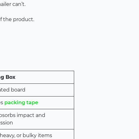
iler can’t.
of the product.
ng Box
ated board
es
packing tape
absorbs impact and
ssion
 heavy, or bulky items