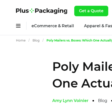
Get a Quote
eCommerce & Retail
Apparel & Fa
Home
/
Blog
/
Poly Mailers vs. Boxes: Which One Actual
Poly Mail
One Actua
Amy Lynn Voinier
Blog