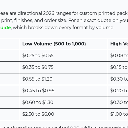
 These are directional 2026 ranges for custom printed pac
print, finishes, and order size. For an exact quote on yo
guide
, which breaks down every format by volume.
Low Volume (500 to 1,000)
High V
$0.25 to $0.55
$0.08 t
$0.35 to $0.75
$0.15 to
$0.55 to $1.20
$0.30 t
$0.45 to $0.95
$0.20 t
$0.60 to $1.30
$0.30 t
$2.50 to $6.00
$1.00 to