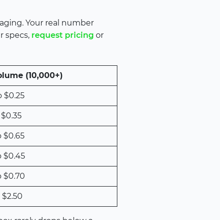
kaging. Your real number
ur specs,
request pricing
or
olume (10,000+)
o $0.25
 $0.35
o $0.65
o $0.45
o $0.70
 $2.50