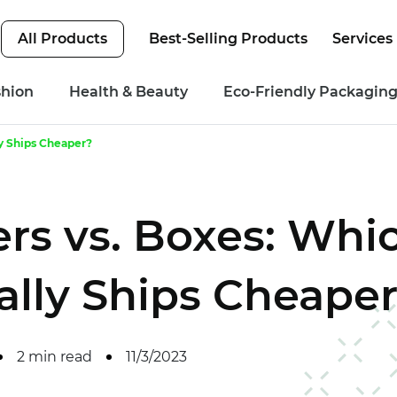
All Products
Best-Selling Products
Services
shion
Health & Beauty
Eco-Friendly Packagin
ly Ships Cheaper?
ers vs. Boxes: Whi
lly Ships Cheape
2 min read
11/3/2023