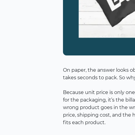
On paper, the answer looks obv
takes seconds to pack. So why
Because unit price is only one
for the packaging, it’s the b
wrong product goes in the w
price, shipping cost, and the 
fits each product.