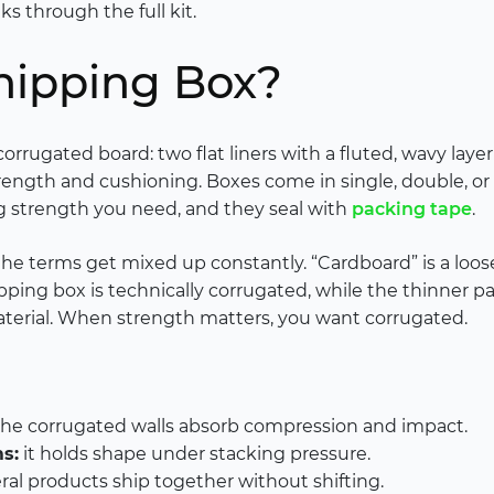
s through the full kit.
hipping Box?
orrugated board: two flat liners with a fluted, wavy la
strength and cushioning. Boxes come in single, double, o
 strength you need, and they seal with
packing tape
.
 the terms get mixed up constantly. “Cardboard” is a loo
pping box is technically corrugated, while the thinner pa
 material. When strength matters, you want corrugated.
he corrugated walls absorb compression and impact.
s:
it holds shape under stacking pressure.
ral products ship together without shifting.