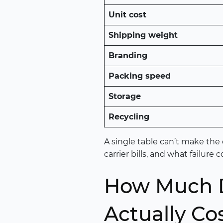
Unit cost
Shipping weight
Branding
Packing speed
Storage
Recycling
A single table can’t make the 
carrier bills, and what failure
How Much D
Actually Co