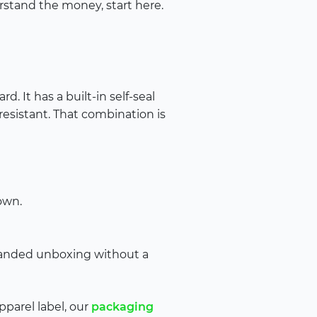
erstand the money, start here.
. It has a built-in self-seal
-resistant. That combination is
own.
randed unboxing without a
apparel label, our
packaging