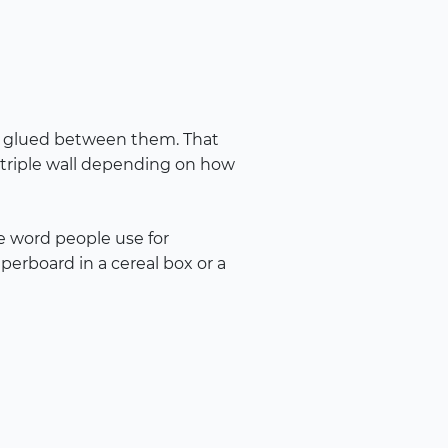
yer glued between them. That
r triple wall depending on how
se word people use for
perboard in a cereal box or a