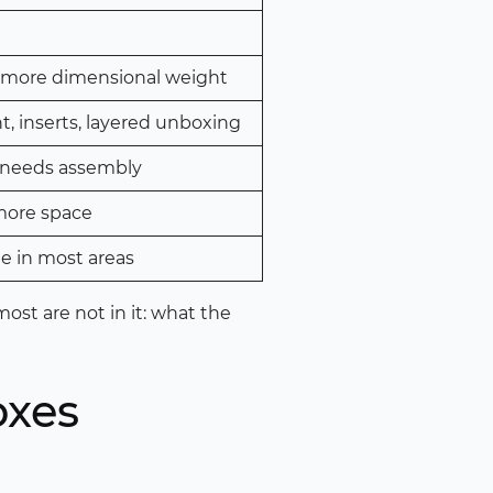
 more dimensional weight
nt, inserts, layered unboxing
 needs assembly
more space
e in most areas
ost are not in it: what the
oxes