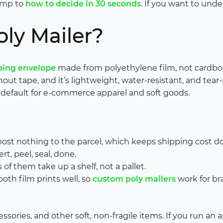
jump to
how to decide in 30 seconds
. If you want to und
oly Mailer?
ping envelope
made from polyethylene film, not cardboard
thout tape, and it’s lightweight, water-resistant, and tear
default for e-commerce apparel and soft goods.
most nothing to the parcel, which keeps shipping cost d
rt, peel, seal, done.
of them take up a shelf, not a pallet.
th film prints well, so
custom poly mailers
work for b
cessories, and other soft, non-fragile items. If you run an 