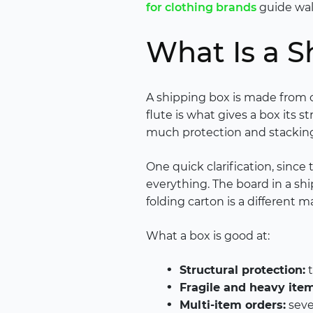
for clothing brands
guide walk
What Is a S
A shipping box is made from c
flute is what gives a box its 
much protection and stacking
One quick clarification, since
everything. The board in a shi
folding carton is a different
What a box is good at:
Structural protection:
t
Fragile and heavy item
Multi-item orders:
seve