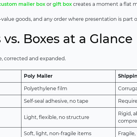
custom mailer box
or
gift box
creates a moment a flat ma
igh-value goods, and any order where presentation is part 
 vs. Boxes at a Glance
de, corrected and expanded.
Poly Mailer
Shippi
Polyethylene film
Corrug
Self-seal adhesive, no tape
Requir
Rigid, 
Light, flexible, no structure
compre
Soft, light, non-fragile items
Fragile,