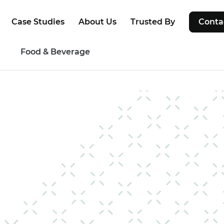
Case Studies
About Us
Trusted By
Conta
g
Food & Beverage