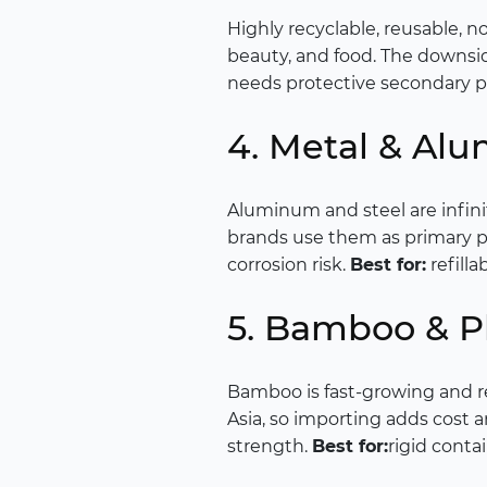
Highly recyclable, reusable, no
beauty, and food. The downside
needs protective secondary 
4. Metal & Al
Aluminum and steel are infini
brands use them as primary pa
corrosion risk.
Best for:
refill
5. Bamboo & Pl
Bamboo is fast-growing and r
Asia, so importing adds cost a
strength.
Best for:
rigid contai