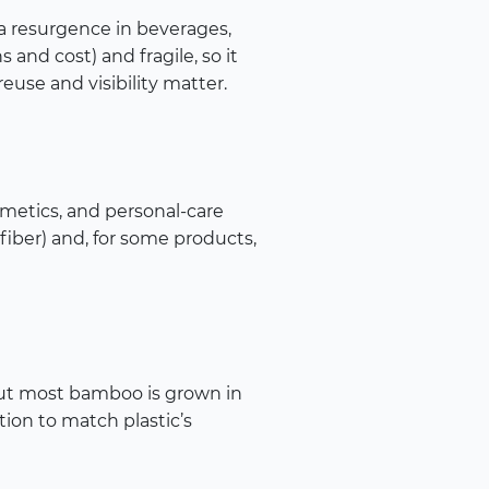
g a resurgence in beverages,
 and cost) and fragile, so it
se and visibility matter.
smetics, and personal-care
fiber) and, for some products,
But most bamboo is grown in
tion to match plastic’s