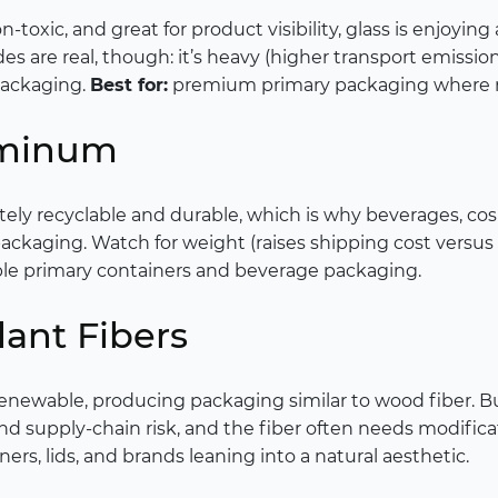
n-toxic, and great for product visibility, glass is enjoyin
s are real, though: it’s heavy (higher transport emissions
packaging.
Best for:
premium primary packaging where reu
uminum
tely recyclable and durable, which is why beverages, co
ckaging. Watch for weight (raises shipping cost versus 
able primary containers and beverage packaging.
ant Fibers
enewable, producing packaging similar to wood fiber. 
nd supply-chain risk, and the fiber often needs modifica
ners, lids, and brands leaning into a natural aesthetic.