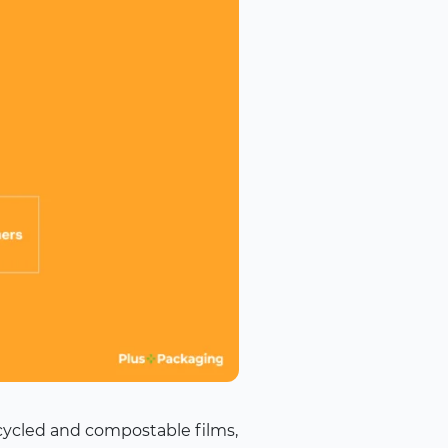
ecycled and compostable films,