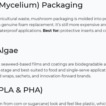
(Mycelium) Packaging
icultural waste, mushroom packaging is molded into p
 genuine foam replacement. It’s still more expensive and 
aterproof applications.
Best for:
protective inserts and cu
Algae
, seaweed-based films and coatings are biodegradable 
-stage and best-suited to food and single-serve applicati
 wraps, sachets, and innovation-forward brands.
 (PLA & PHA)
n from corn or sugarcane) look and feel like plastic, whic