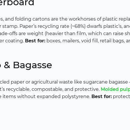
erboard
es, and folding cartons are the workhorses of plastic re
or stamp. Paper’s recycling rate (~68%) dwarfs plastic’s,
ade-offs are weight (heavier than film, which can raise s
er coating.
Best for:
boxes, mailers, void fill, retail bags,
p & Bagasse
led paper or agricultural waste like sugarcane bagasse 
 It’s recyclable, compostable, and protective.
Molded pul
e items without expanded polystyrene.
Best for:
protecti