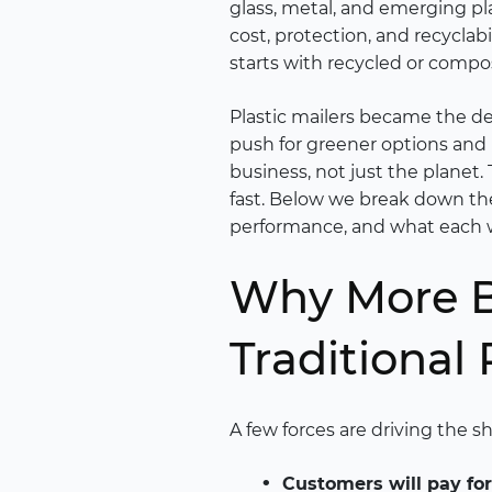
glass, metal, and emerging pl
cost, protection, and recyclab
starts with recycled or compo
Plastic mailers became the de
push for greener options and 
business, not just the planet.
fast. Below we break down the
performance, and what each w
Why More B
Traditional 
A few forces are driving the s
Customers will pay for 