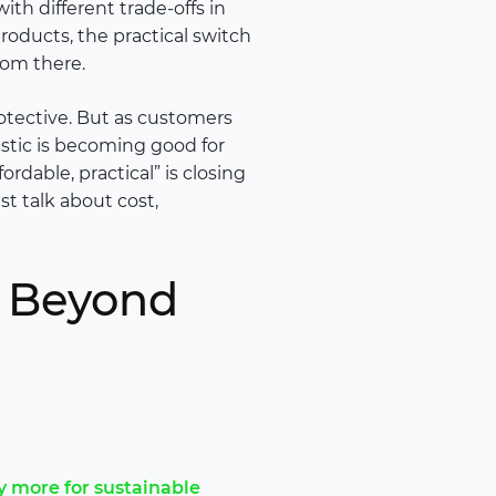
h different trade-offs in
roducts, the practical switch
rom there.
rotective. But as customers
stic is becoming good for
rdable, practical” is closing
t talk about cost,
g Beyond
y more for sustainable