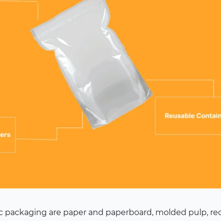
tic packaging are paper and paperboard, molded pulp, r