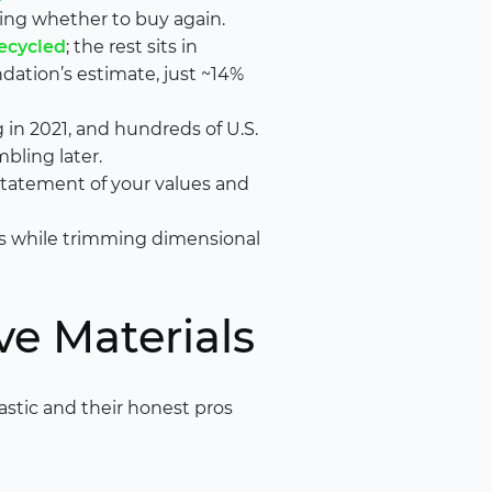
ing whether to buy again.
recycled
; the rest sits in
ndation’s estimate, just ~14%
 in 2021, and hundreds of U.S.
bling later.
statement of your values and
ts while trimming dimensional
ve Materials
lastic and their honest pros