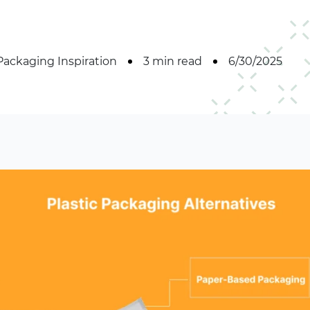
Packaging Inspiration
3 min read
6/30/2025