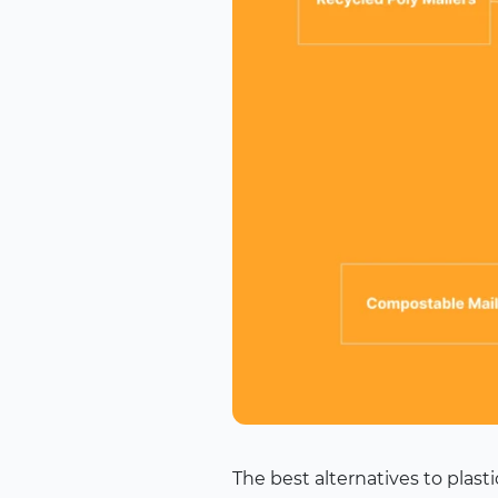
The best alternatives to plas