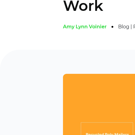
Work
Amy Lynn Voinier
Blog
|