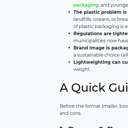
packaging
, and younge
The plastic problem is 
landfills, oceans, or br
of plastic packaging is e
Regulations are tighte
municipalities now have 
Brand image is packag
a sustainable choice te
Lightweighting can cut
weight.
A Quick Gui
Before the format (mailer, box,
and cons.