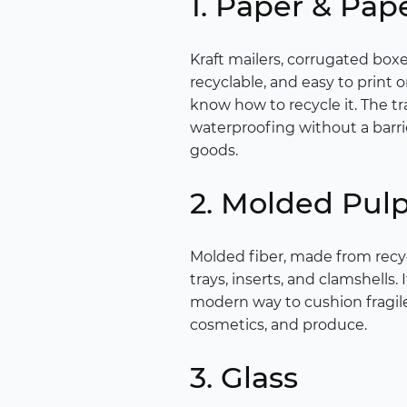
1. Paper & Pap
Kraft mailers, corrugated box
recyclable, and easy to print 
know how to recycle it. The tr
waterproofing without a barri
goods.
2. Molded Pul
Molded fiber, made from recyc
trays, inserts, and clamshells.
modern way to cushion fragil
cosmetics, and produce.
3. Glass