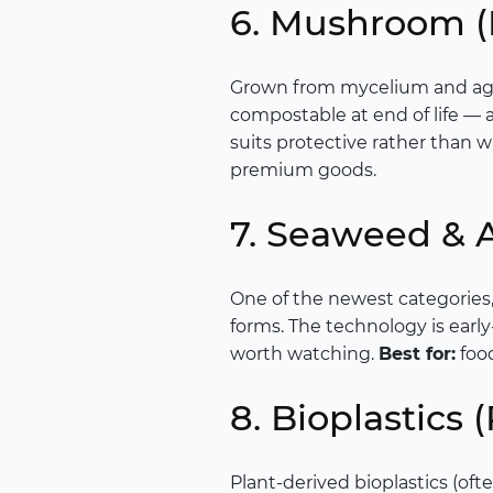
6. Mushroom 
Grown from mycelium and agr
compostable at end of life — a
suits protective rather than w
premium goods.
7. Seaweed & 
One of the newest categories
forms. The technology is early
worth watching.
Best for:
food
8. Bioplastics
Plant-derived bioplastics (ofte