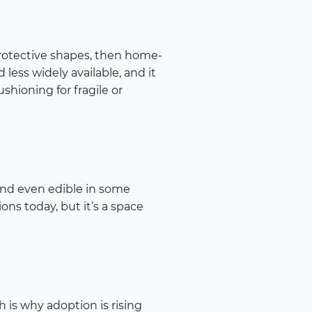
rotective shapes, then home-
less widely available, and it
shioning for fragile or
and even edible in some
ons today, but it’s a space
h is why adoption is rising