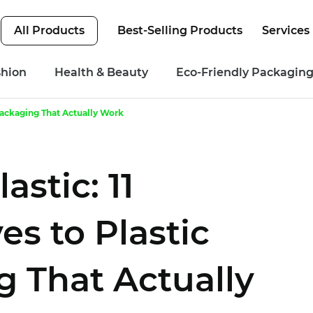
All Products
Best-Selling Products
Services
shion
Health & Beauty
Eco-Friendly Packagin
 Packaging That Actually Work
stic: 11
es to Plastic
 That Actually