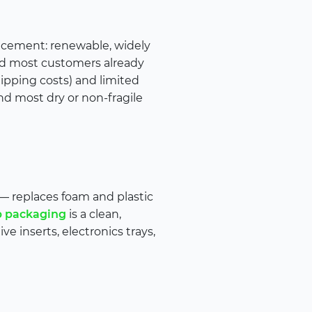
placement: renewable, widely
 and most customers already
hipping costs) and limited
 and most dry or non-fragile
— replaces foam and plastic
p packaging
is a clean,
ve inserts, electronics trays,