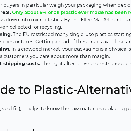
r buyers in particular weigh your packaging when decid
real.
Only about 9% of all plastic ever made has been 
eaks down into microplastics. By the Ellen MacArthur Fou
ven collected for recycling.
ning.
The EU restricted many single-use plastics starting
bans or taxes. Getting ahead of these rules avoids scram
ing.
In a crowded market, your packaging is a physical 
lls customers you care about more than margin.
 shipping costs.
The right alternative protects produc
de to Plastic-Alternati
 void fill), it helps to know the raw materials replacing p