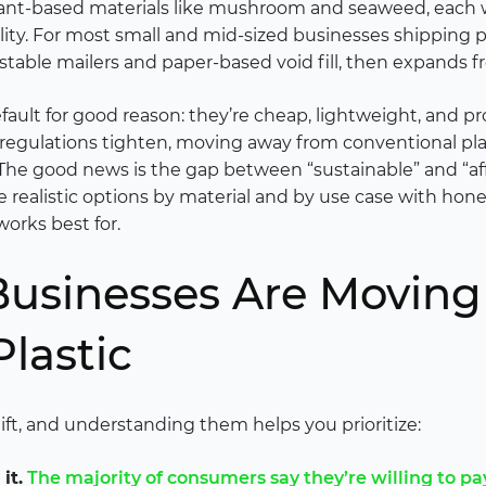
ant-based materials like mushroom and seaweed, each wit
ility. For most small and mid-sized businesses shipping p
stable mailers and paper-based void fill, then expands f
fault for good reason: they’re cheap, lightweight, and p
regulations tighten, moving away from conventional pla
 The good news is the gap between “sustainable” and “affo
 realistic options by material and by use case with hones
orks best for.
usinesses Are Movin
Plastic
hift, and understanding them helps you prioritize:
it.
The majority of consumers say they’re willing to pa