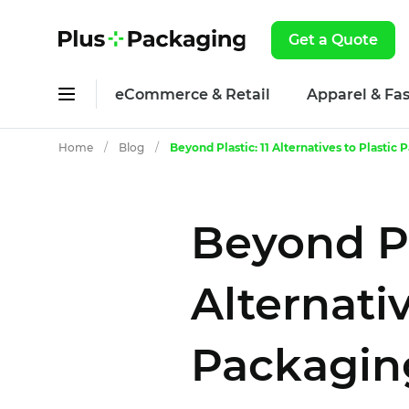
Get a Quote
eCommerce & Retail
Apparel & Fa
Home
/
Blog
/
Beyond Plastic: 11 Alternatives to Plastic
Beyond Pla
Alternativ
Packaging