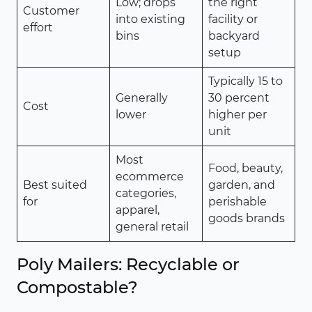
Low; drops
the right
Customer
into existing
facility or
effort
bins
backyard
setup
Typically 15 to
Generally
30 percent
Cost
lower
higher per
unit
Most
Food, beauty,
ecommerce
Best suited
garden, and
categories,
for
perishable
apparel,
goods brands
general retail
Poly Mailers: Recyclable or
Compostable?