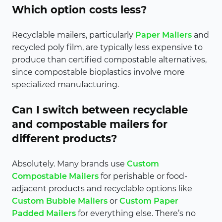
Which option costs less?
Recyclable mailers, particularly
Paper Mailers
and
recycled poly film, are typically less expensive to
produce than certified compostable alternatives,
since compostable bioplastics involve more
specialized manufacturing.
Can I switch between recyclable
and compostable mailers for
different products?
Absolutely. Many brands use
Custom
Compostable Mailers
for perishable or food-
adjacent products and recyclable options like
Custom Bubble Mailers
or
Custom Paper
Padded Mailers
for everything else. There’s no