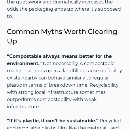
the guesswork and dramatically increases the
odds the packaging ends up where it’s supposed
to.
Common Myths Worth Clearing
Up
“Compostable always means better for the
environment.”
Not necessarily. A compostable
mailer that ends up in a landfill because no facility
exists nearby can behave similarly to regular
plastic in terms of breakdown time. Recyclability
with strong local infrastructure sometimes
outperforms compostability with weak
infrastructure.
“If it’s plastic, it can’t be sustainable.”
Recycled
and recyclable plastic film, like the material used