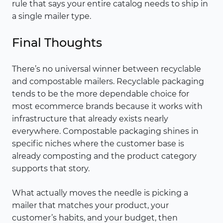
rule that says your entire catalog needs to ship in
a single mailer type.
Final Thoughts
There’s no universal winner between recyclable
and compostable mailers. Recyclable packaging
tends to be the more dependable choice for
most ecommerce brands because it works with
infrastructure that already exists nearly
everywhere. Compostable packaging shines in
specific niches where the customer base is
already composting and the product category
supports that story.
What actually moves the needle is picking a
mailer that matches your product, your
customer’s habits, and your budget, then