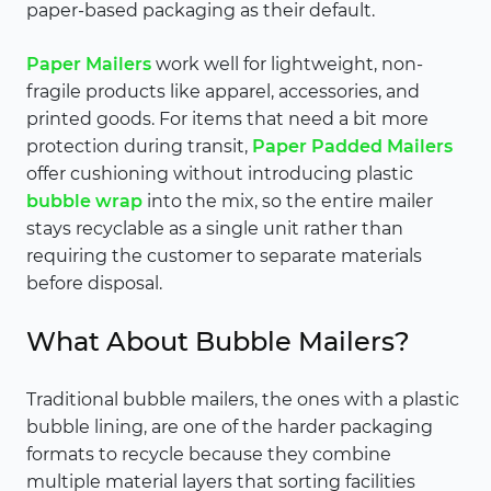
paper-based packaging as their default.
Paper Mailers
work well for lightweight, non-
fragile products like apparel, accessories, and
printed goods. For items that need a bit more
protection during transit,
Paper Padded Mailers
offer cushioning without introducing plastic
bubble wrap
into the mix, so the entire mailer
stays recyclable as a single unit rather than
requiring the customer to separate materials
before disposal.
What About Bubble Mailers?
Traditional bubble mailers, the ones with a plastic
bubble lining, are one of the harder packaging
formats to recycle because they combine
multiple material layers that sorting facilities