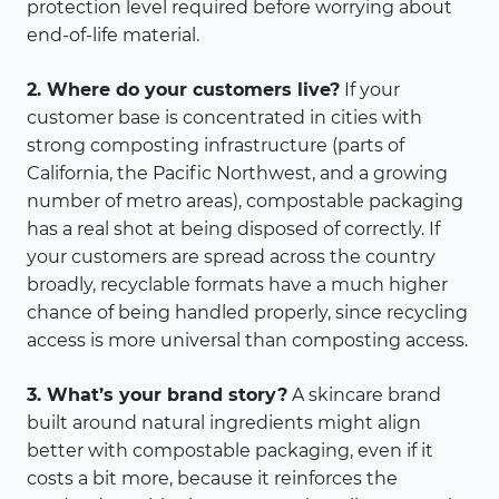
protection level required before worrying about
end-of-life material.
2. Where do your customers live?
If your
customer base is concentrated in cities with
strong composting infrastructure (parts of
California, the Pacific Northwest, and a growing
number of metro areas), compostable packaging
has a real shot at being disposed of correctly. If
your customers are spread across the country
broadly, recyclable formats have a much higher
chance of being handled properly, since recycling
access is more universal than composting access.
3. What’s your brand story?
A skincare brand
built around natural ingredients might align
better with compostable packaging, even if it
costs a bit more, because it reinforces the