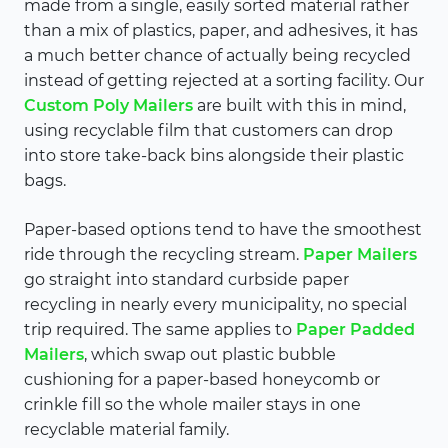
made from a single, easily sorted material rather
than a mix of plastics, paper, and adhesives, it has
a much better chance of actually being recycled
instead of getting rejected at a sorting facility. Our
Custom Poly Mailers
are built with this in mind,
using recyclable film that customers can drop
into store take-back bins alongside their plastic
bags.
Paper-based options tend to have the smoothest
ride through the recycling stream.
Paper Mailers
go straight into standard curbside paper
recycling in nearly every municipality, no special
trip required. The same applies to
Paper Padded
Mailers
, which swap out plastic bubble
cushioning for a paper-based honeycomb or
crinkle fill so the whole mailer stays in one
recyclable material family.