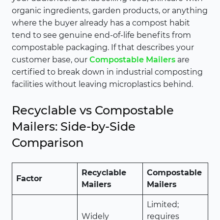
organic ingredients, garden products, or anything
where the buyer already has a compost habit
tend to see genuine end-of-life benefits from
compostable packaging. If that describes your
customer base, our
Compostable Mailers
are
certified to break down in industrial composting
facilities without leaving microplastics behind.
Recyclable vs Compostable
Mailers: Side-by-Side
Comparison
Recyclable
Compostable
Factor
Mailers
Mailers
Limited;
Widely
requires