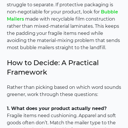
struggle to separate. If protective packaging is
non-negotiable for your product, look for
Bubble
Mailers
made with recyclable film construction
rather than mixed-material laminates. This keeps
the padding your fragile items need while
avoiding the material-mixing problem that sends
most bubble mailers straight to the landfill.
How to Decide: A Practical
Framework
Rather than picking based on which word sounds
greener, work through these questions:
1. What does your product actually need?
Fragile items need cushioning. Apparel and soft
goods often don’t. Match the mailer type to the