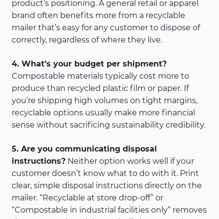
product’s positioning. A general retail or apparel
brand often benefits more from a recyclable
mailer that’s easy for any customer to dispose of
correctly, regardless of where they live.
4. What’s your budget per shipment?
Compostable materials typically cost more to
produce than recycled plastic film or paper. If
you’re shipping high volumes on tight margins,
recyclable options usually make more financial
sense without sacrificing sustainability credibility.
5. Are you communicating disposal
instructions?
Neither option works well if your
customer doesn’t know what to do with it. Print
clear, simple disposal instructions directly on the
mailer. “Recyclable at store drop-off” or
“Compostable in industrial facilities only” removes