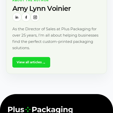
ABOUT THE AUTHOR
Amy Lynn Voinier
As the Director of Sales at Plus Packaging for
over 25 years, I'm all about helping businesses
find the perfect custom-printed packaging
solutions.
→
View all articles