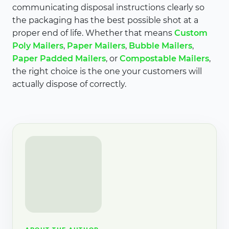
communicating disposal instructions clearly so
the packaging has the best possible shot at a
proper end of life. Whether that means
Custom
Poly Mailers
,
Paper Mailers
,
Bubble Mailers
,
Paper Padded Mailers
, or
Compostable Mailers
,
the right choice is the one your customers will
actually dispose of correctly.