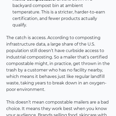
backyard compost bin at ambient
temperature. This is a stricter, harder-to-earn
certification, and fewer products actually
qualify.
The catch is access. According to composting
infrastructure data, a large share of the U.S.
population still doesn’t have curbside access to
industrial composting. So a mailer that’s certified
compostable might, in practice, get thrown in the
trash by a customer who has no facility nearby,
which means it behaves just like regular landfill
waste, taking years to break down in an oxygen-
poor environment.
This doesn’t mean compostable mailers are a bad
choice. It means they work best when you know
your audience. Brands selling food, skincare with