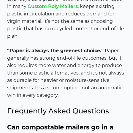
in many
Custom Poly Mailers
, keeps existing
plastic in circulation and reduces demand for
virgin material. It’s not the same as choosing
plastic that has no recycled content or end-of-life
plan.
“Paper is always the greenest choice.”
Paper
generally has strong end-of-life outcomes, but it
also requires more water and energy to produce
than some plastic alternatives, and it’s not always
as durable for heavier or moisture-sensitive
shipments. It’s a strong option, not an automatic
win in every category.
Frequently Asked Questions
Can compostable mailers go in a