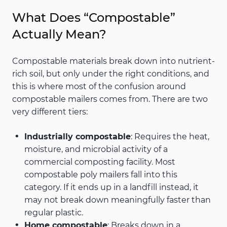
What Does “Compostable”
Actually Mean?
Compostable materials break down into nutrient-
rich soil, but only under the right conditions, and
this is where most of the confusion around
compostable mailers comes from. There are two
very different tiers:
Industrially compostable
: Requires the heat,
moisture, and microbial activity of a
commercial composting facility. Most
compostable poly mailers fall into this
category. If it ends up in a landfill instead, it
may not break down meaningfully faster than
regular plastic.
Home compostable
: Breaks down in a