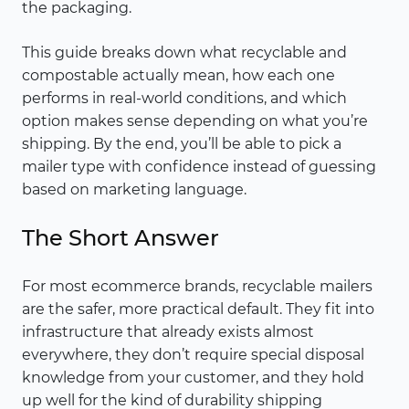
the packaging.
This guide breaks down what recyclable and
compostable actually mean, how each one
performs in real-world conditions, and which
option makes sense depending on what you’re
shipping. By the end, you’ll be able to pick a
mailer type with confidence instead of guessing
based on marketing language.
The Short Answer
For most ecommerce brands, recyclable mailers
are the safer, more practical default. They fit into
infrastructure that already exists almost
everywhere, they don’t require special disposal
knowledge from your customer, and they hold
up well for the kind of durability shipping