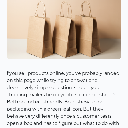
f you sell products online, you’ve probably landed
on this page while trying to answer one
deceptively simple question: should your
shipping mailers be recyclable or compostable?
Both sound eco-friendly. Both show up on
packaging with a green leaf icon. But they
behave very differently once a customer tears
open a box and has to figure out what to do with