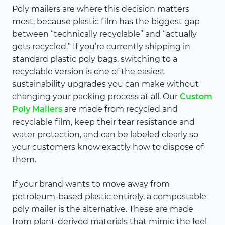
Poly mailers are where this decision matters
most, because plastic film has the biggest gap
between “technically recyclable” and “actually
gets recycled.” If you’re currently shipping in
standard plastic poly bags, switching to a
recyclable version is one of the easiest
sustainability upgrades you can make without
changing your packing process at all. Our
Custom
Poly Mailers
are made from recycled and
recyclable film, keep their tear resistance and
water protection, and can be labeled clearly so
your customers know exactly how to dispose of
them.
If your brand wants to move away from
petroleum-based plastic entirely, a compostable
poly mailer is the alternative. These are made
from plant-derived materials that mimic the feel