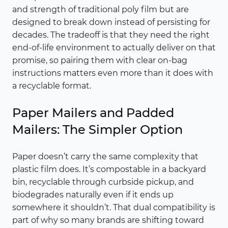
and strength of traditional poly film but are
designed to break down instead of persisting for
decades. The tradeoff is that they need the right
end-of-life environment to actually deliver on that
promise, so pairing them with clear on-bag
instructions matters even more than it does with
a recyclable format.
Paper Mailers and Padded
Mailers: The Simpler Option
Paper doesn’t carry the same complexity that
plastic film does. It’s compostable in a backyard
bin, recyclable through curbside pickup, and
biodegrades naturally even if it ends up
somewhere it shouldn’t. That dual compatibility is
part of why so many brands are shifting toward