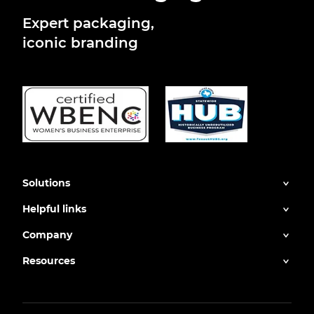
Expert packaging,
iconic branding
Solutions
Helpful links
Company
Resources