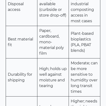
Disposal
available
industrial
access
(curbside or
composting
store drop-off)
access in
most cases
Paper,
Plant-based
cardboard,
Best material
bioplastics
mono-
fit
(PLA, PBAT
material poly
blends)
film
Moderate; can
High; holds up
be more
Durability for
well against
sensitive to
shipping
moisture and
humidity over
tearing
long transit
times
Higher; needs