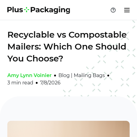
Recyclable vs Compostable
Mailers: Which One Should
You Choose?
Amy Lynn Voinier
Blog
|
Mailing Bags
3 min read
7/8/2026