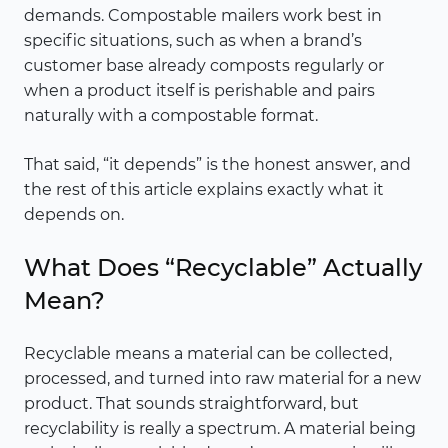
demands. Compostable mailers work best in
specific situations, such as when a brand’s
customer base already composts regularly or
when a product itself is perishable and pairs
naturally with a compostable format.
That said, “it depends” is the honest answer, and
the rest of this article explains exactly what it
depends on.
What Does “Recyclable” Actually
Mean?
Recyclable means a material can be collected,
processed, and turned into raw material for a new
product. That sounds straightforward, but
recyclability is really a spectrum. A material being