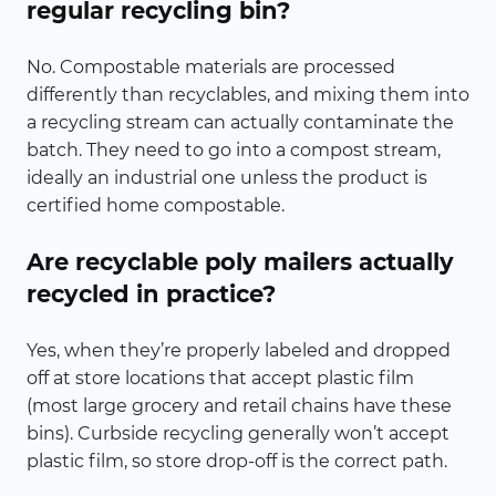
regular recycling bin?
No. Compostable materials are processed
differently than recyclables, and mixing them into
a recycling stream can actually contaminate the
batch. They need to go into a compost stream,
ideally an industrial one unless the product is
certified home compostable.
Are recyclable poly mailers actually
recycled in practice?
Yes, when they’re properly labeled and dropped
off at store locations that accept plastic film
(most large grocery and retail chains have these
bins). Curbside recycling generally won’t accept
plastic film, so store drop-off is the correct path.