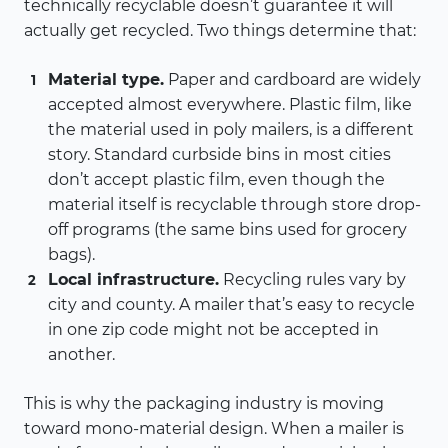
technically recyclable doesn’t guarantee it will
actually get recycled. Two things determine that:
Material type.
Paper and cardboard are widely
accepted almost everywhere. Plastic film, like
the material used in poly mailers, is a different
story. Standard curbside bins in most cities
don’t accept plastic film, even though the
material itself is recyclable through store drop-
off programs (the same bins used for grocery
bags).
Local infrastructure.
Recycling rules vary by
city and county. A mailer that’s easy to recycle
in one zip code might not be accepted in
another.
This is why the packaging industry is moving
toward mono-material design. When a mailer is