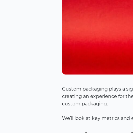
Custom packaging plays a signi
creating an experience for th
custom packaging.
We’ll look at key metrics and 