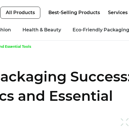
All Products
Best-Selling Products
Services
shion
Health & Beauty
Eco-Friendly Packagin
d Essential Tools
ackaging Success
cs and Essential