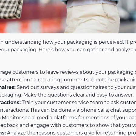
in understanding how your packaging is perceived. It pro
your packaging. Here’s how you can gather and analyze
age customers to leave reviews about your packaging
lose attention to recurring comments about the packagi
aires:
Send out surveys and questionnaires to your cus
ckaging. Make the questions clear and easy to answer.
actions:
Train your customer service team to ask custo
teractions. This can be done via phone calls, chat suppor
:
Monitor social media platforms for mentions of your pa
eedback and engage with customers to show that you val
ns:
Analyze the reasons customers give for returning pr