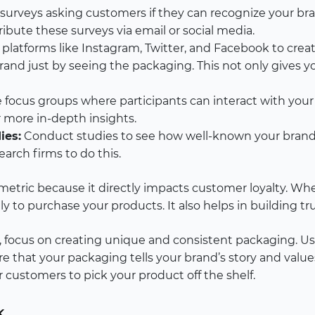
surveys asking customers if they can recognize your bra
ibute these surveys via email or social media.
platforms like Instagram, Twitter, and Facebook to create 
brand just by seeing the packaging. This not only gives 
 focus groups where participants can interact with you
r more in-depth insights.
ies:
Conduct studies to see how well-known your brand 
arch firms to do this.
l metric because it directly impacts customer loyalty. W
ly to purchase your products. It also helps in building t
 focus on creating unique and consistent packaging. Use
ure that your packaging tells your brand’s story and val
for customers to pick your product off the shelf.
k