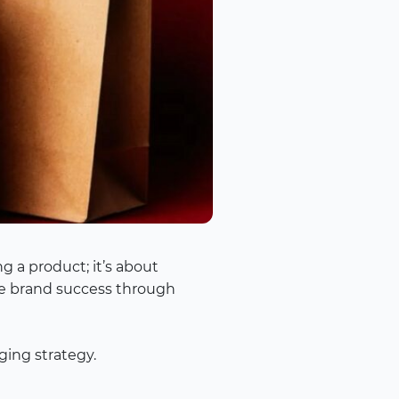
g a product; it’s about
ure brand success through
ging strategy.