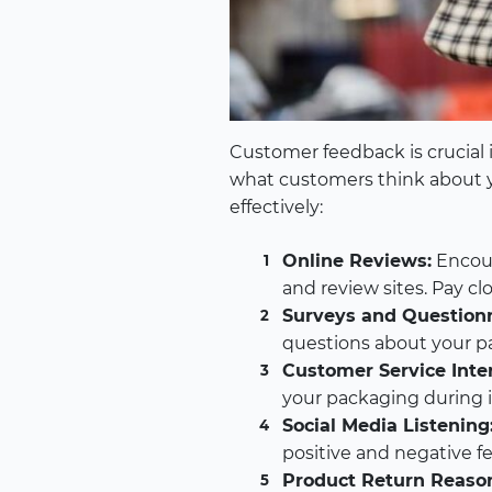
Customer feedback is crucial 
what customers think about 
effectively:
Online Reviews:
Encour
and review sites. Pay c
Surveys and Questionn
questions about your pa
Customer Service Inter
your packaging during in
Social Media Listening
positive and negative f
Product Return Reaso