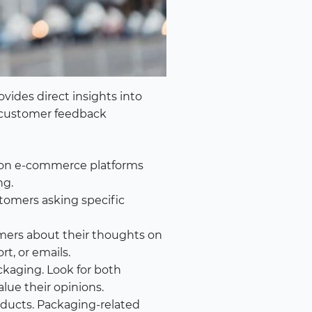
vides direct insights into
 customer feedback
 on e-commerce platforms
ng.
tomers asking specific
mers about their thoughts on
t, or emails.
ckaging. Look for both
ue their opinions.
oducts. Packaging-related