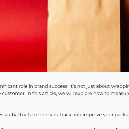
ficant role in brand success. It’s not just about wrappin
e customer. In this article, we will explore how to meas
essential tools to help you track and improve your packa