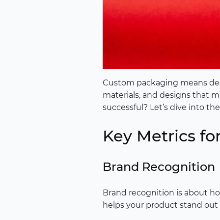
Custom packaging means design
materials, and designs that 
successful? Let’s dive into th
Key Metrics f
Brand Recognition
Brand recognition is about how
helps your product stand out