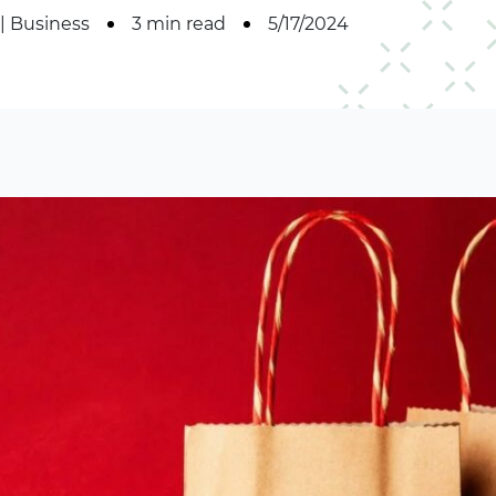
|
Business
3 min read
5/17/2024