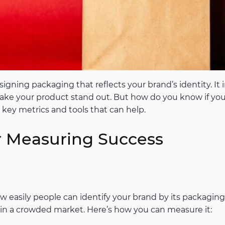
ing packaging that reflects your brand’s identity. It i
make your product stand out. But how do you know if yo
e key metrics and tools that can help.
or Measuring Success
 easily people can identify your brand by its packaging.
 in a crowded market. Here’s how you can measure it: