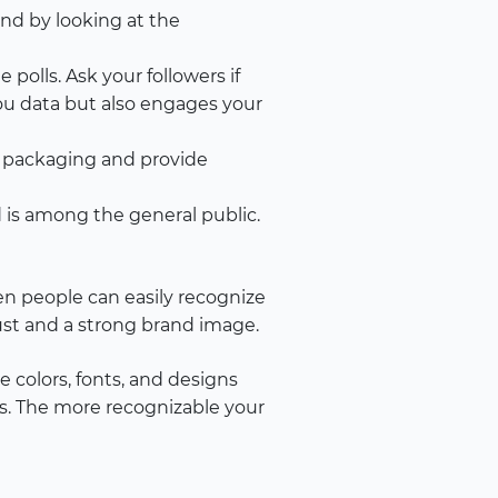
nd by looking at the
polls. Ask your followers if
you data but also engages your
r packaging and provide
is among the general public.
hen people can easily recognize
rust and a strong brand image.
 colors, fonts, and designs
ues. The more recognizable your