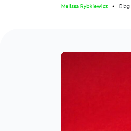
Melissa Rybkiewicz
Blog