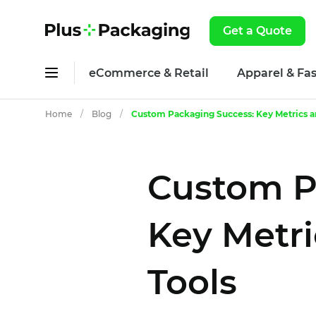
Get a Quote
eCommerce & Retail
Apparel & Fa
Home
/
Blog
/
Custom Packaging Success: Key Metrics an
Custom P
Key Metri
Tools