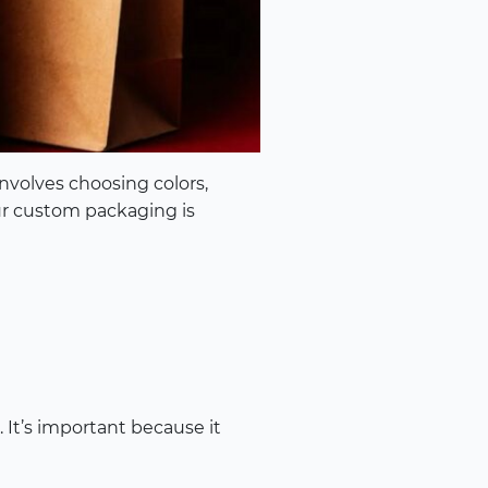
nvolves choosing colors,
ur custom packaging is
 It’s important because it