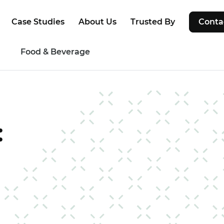
Case Studies
About Us
Trusted By
Conta
g
Food & Beverage
: