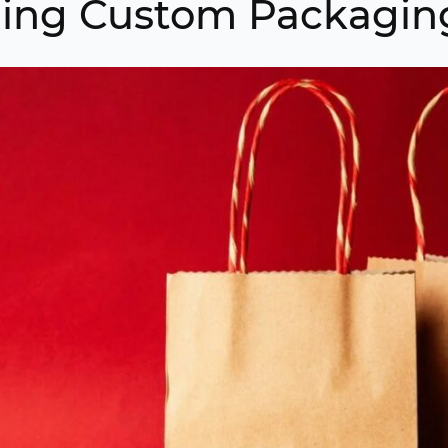
ing Custom Packagin