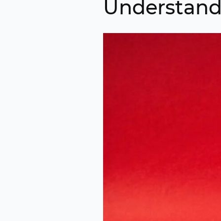
Understand