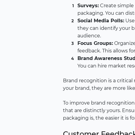
Surveys:
Create simple 
packaging. You can distr
Social Media Polls:
Use 
they can identify your 
audience.
Focus Groups:
Organize
feedback. This allows fo
Brand Awareness Stud
You can hire market rese
Brand recognition is a critica
your brand, they are more like
To improve brand recognition,
that are distinctly yours. Ens
packaging is, the easier it is 
Customer Feedbac